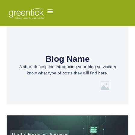
Blog Name
A short description introducing your blog so visitors
know what type of posts they will find here.