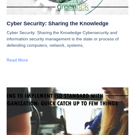
Cyber Security: Sharing the Knowledge
Cyber Security: Sharing the Knowledge Cybersecurity and
information security management is the state or process of
defending computers, network, systems,
Read More