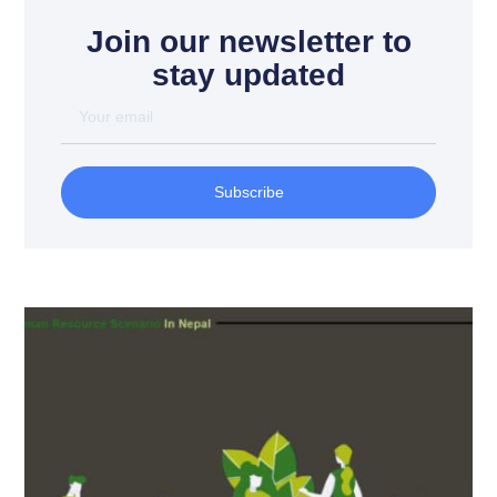
Join our newsletter to
stay updated
Subscribe