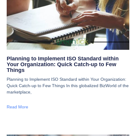
Planning to Implement ISO Standard within
Your Organization: Quick Catch-up to Few
Things
Planning to Implement ISO Standard within Your Organization:
Quick Catch-up to Few Things In this globalized BizWorld of the
marketplace,
Read More