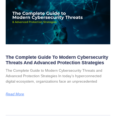
The Complete Guide To Modern Cybersecurity
Threats And Advanced Protection Strategies
The Complete Guide to Modern Cybersecurity Threats and
Advanced Protection Strategies In today’s hyperconnected
digital ecosystem, organizations face an unprecedented
Read More