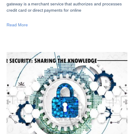
gateway is a merchant service that authorizes and processes
credit card or direct payments for online
Read More