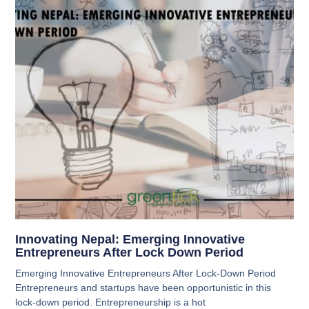
Innovating Nepal: Emerging Innovative
Entrepreneurs After Lock Down Period
Emerging Innovative Entrepreneurs After Lock-Down Period
Entrepreneurs and startups have been opportunistic in this
lock-down period. Entrepreneurship is a hot