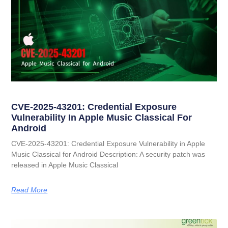
CVE-2025-43201: Credential Exposure
Vulnerability In Apple Music Classical For
Android
CVE-2025-43201: Credential Exposure Vulnerability in Apple
Music Classical for Android Description: A security patch was
released in Apple Music Classical
Read More