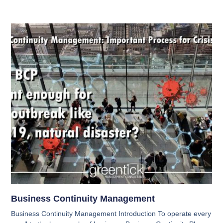
Business Continuity Management
Business Continuity Management Introduction To operate every