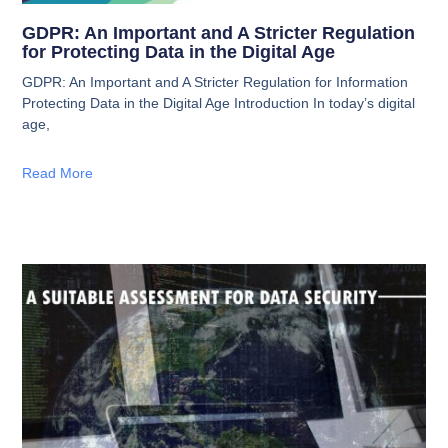
GDPR: An Important and A Stricter Regulation
for Protecting Data in the Digital Age
GDPR: An Important and A Stricter Regulation for Information
Protecting Data in the Digital Age Introduction In today’s digital
age,
Read More