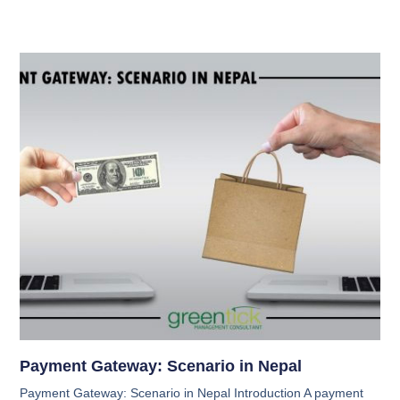
Payment Gateway: Scenario in Nepal
Payment Gateway: Scenario in Nepal Introduction A payment