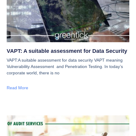
VAPT: A suitable assessment for Data Security
VAPT:A suitable assessment for data security VAPT meaning
Vulnerability Assessment and Penetration Testing. In today’s
corporate world, there is no
Read More