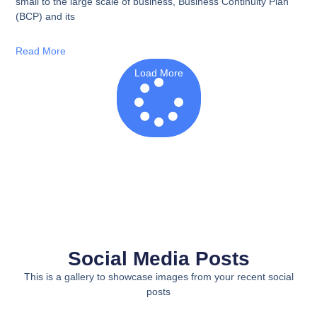
small to the large scale of business, Business Continuity Plan
(BCP) and its
Read More
Load More
Social Media Posts
This is a gallery to showcase images from your recent social
posts