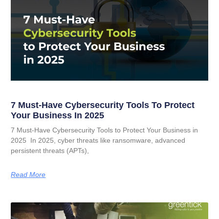
7 Must-Have Cybersecurity Tools To Protect
Your Business In 2025
7 Must-Have Cybersecurity Tools to Protect Your Business in
2025 In 2025, cyber threats like ransomware, advanced
persistent threats (APTs),
Read More