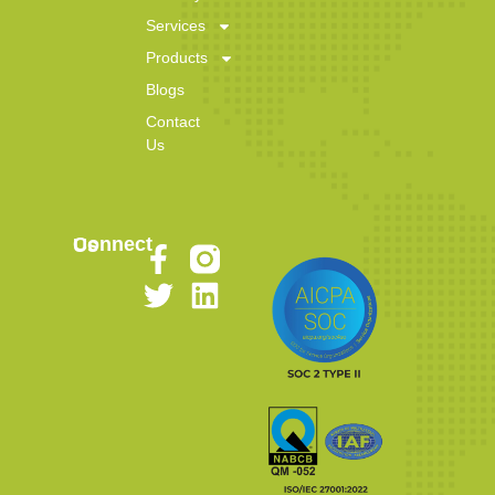
Services
Products
Blogs
Contact
Us
Connect Us