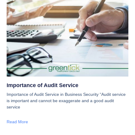
Importance of Audit Service
Importance of Audit Service in Business Security “Audit service
is important and cannot be exaggerate and a good audit
service
Read More