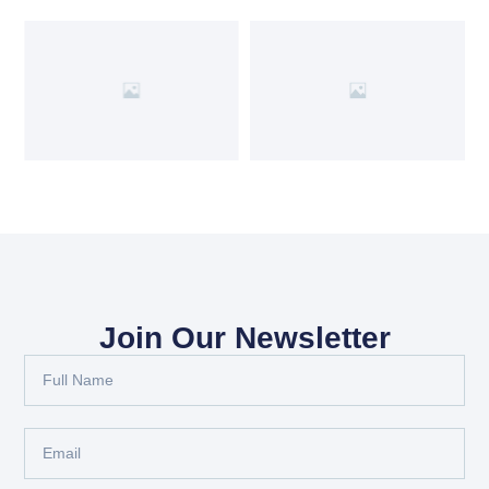
Join Our Newsletter