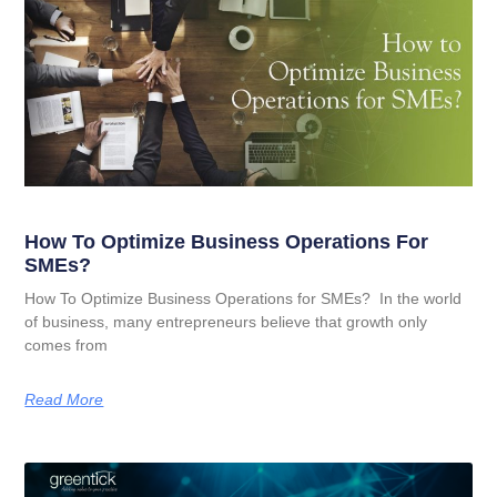
How To Optimize Business Operations For
SMEs?
How To Optimize Business Operations for SMEs? In the world
of business, many entrepreneurs believe that growth only
comes from
Read More