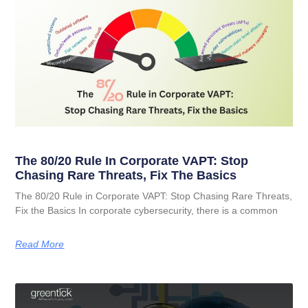
The 80/20 Rule In Corporate VAPT: Stop
Chasing Rare Threats, Fix The Basics
The 80/20 Rule in Corporate VAPT: Stop Chasing Rare Threats,
Fix the Basics In corporate cybersecurity, there is a common
Read More