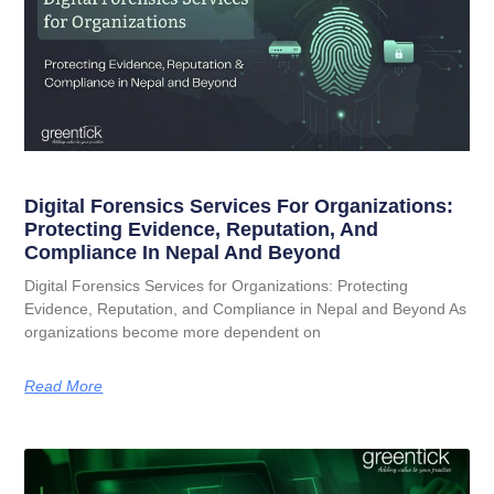
Digital Forensics Services For Organizations:
Protecting Evidence, Reputation, And
Compliance In Nepal And Beyond
Digital Forensics Services for Organizations: Protecting
Evidence, Reputation, and Compliance in Nepal and Beyond As
organizations become more dependent on
Read More