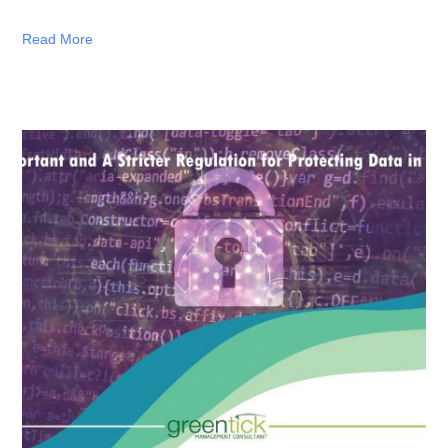
Read More