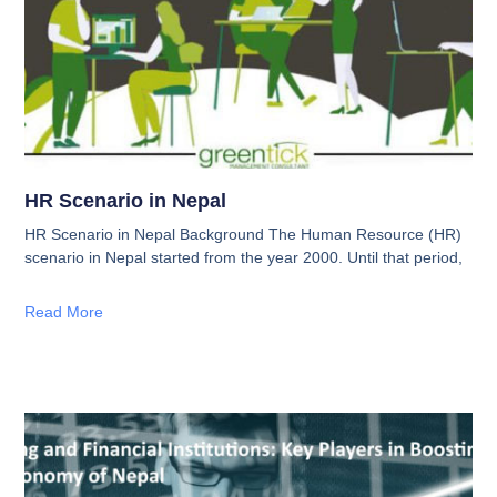
HR Scenario in Nepal
HR Scenario in Nepal Background The Human Resource (HR)
scenario in Nepal started from the year 2000. Until that period,
Read More