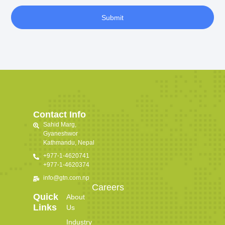
Submit
Contact Info
Sahid Marg,
Gyaneshwor
Kathmandu, Nepal
+977-1-4620741
+977-1-4620374
info@gtn.com.np
Careers
Quick
About
Links
Us
Industry