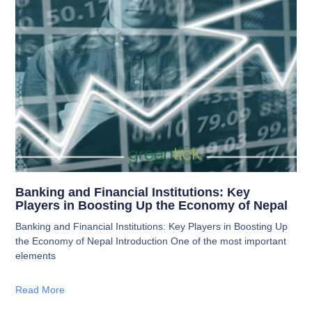
Banking and Financial Institutions: Key
Players in Boosting Up the Economy of Nepal
Banking and Financial Institutions: Key Players in Boosting Up
the Economy of Nepal Introduction One of the most important
elements
Read More