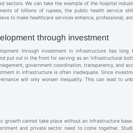
ated sectors. We can take the example of the hospital indus
ents of billions of rupees, the public health service stil
elieve to make healthcare services enhance, professional, and
evelopment through investment
elopment through investment in infrastructure has long
and put out in the front for serving as an ‘infrastructural bot
nagement, government coordination, transparency, and acco
tment in infrastructure is often inadequate. Since invest
vernance will only worsen inequality. This can lead to u
 growth cannot take place without an infrastructure base. 
ernment and private sector need to come together. Studi