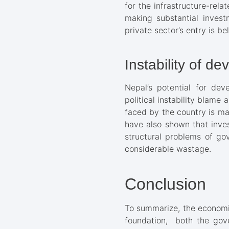
for the infrastructure-rel
making substantial investm
private sector’s entry is b
Instability of d
Nepal’s potential for dev
political instability blame 
faced by the country is ma
have also shown that inves
structural problems of go
considerable wastage.
Conclusion
To summarize, the economic
foundation, both the gov