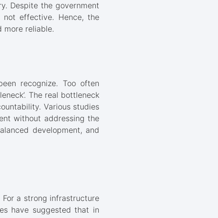
try. Despite the government
l not effective. Hence, the
 more reliable.
 been recognize. Too often
tleneck’. The real bottleneck
untability. Various studies
ment without addressing the
nbalanced development, and
For a strong infrastructure
es have suggested that in