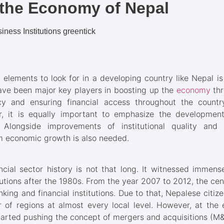
the Economy of Nepal
 elements to look for in a developing country like Nepal i
 have been major key players in boosting up the
economy
th
acy and ensuring financial access throughout the count
r, it is equally important to emphasize the developmen
. Alongside improvements of institutional quality and e
 economic growth is also needed.
cial sector history is not that long. It witnessed immen
tutions after the 1980s. From the year 2007 to 2012, the cen
nking and financial institutions. Due to that, Nepalese citiz
 of regions at almost every local level. However, at th
tarted pushing the concept of mergers and acquisitions (M&