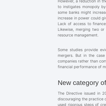
However, a reduction in th
to instigates monopoly by
some banks might increase
increase in power could giv
Lack of access to finance
Likewise, merging two or 
resource management.
Some studies provide evi
mergers. But in the case
companies rather than comm
financial performance of me
New category of
The Directive issued in 2
discouraging the practice 
used rigorous steps of cre