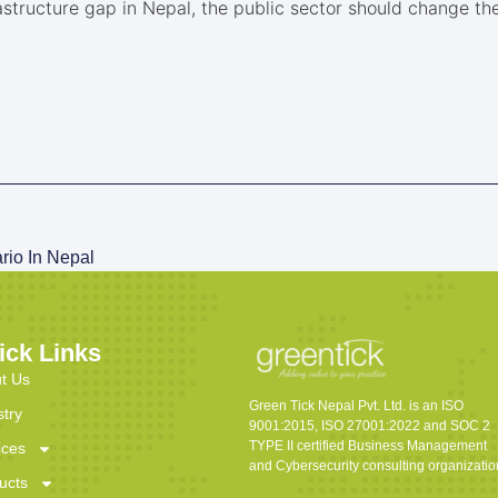
structure gap in Nepal, the public sector should change the 
io In Nepal
ick Links
t Us
Green Tick Nepal Pvt. Ltd. is an ISO
stry
9001:2015, ISO 27001:2022 and SOC 2
TYPE II certified Business Management
ices
and Cybersecurity consulting organizatio
ucts