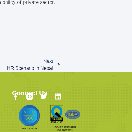
policy of private sector.
Next
HR Scenario In Nepal
Connect Us
n.