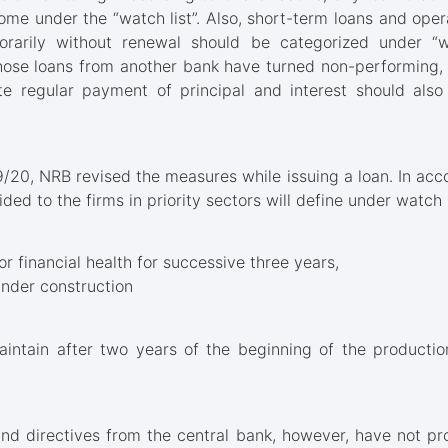
ome under the “watch list”. Also, short-term loans and ope
arily without renewal should be categorized under “wat
ose loans from another bank have turned non-performing, 
e regular payment of principal and interest should als
9/20, NRB revised the measures while issuing a loan. In acco
ided to the firms in priority sectors will define under watch li
r financial health for successive three years,
under construction
aintain after two years of the beginning of the productio
and directives from the central bank, however, have not pr