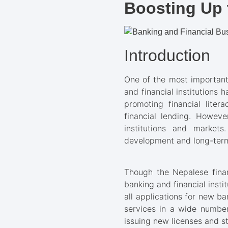
Boosting Up 
Introduction
One of the most important
and financial institutions
promoting financial liter
financial lending. Howeve
institutions and markets
development and long-term
Though the Nepalese finan
banking and financial insti
all applications for new ba
services in a wide number
issuing new licenses and s