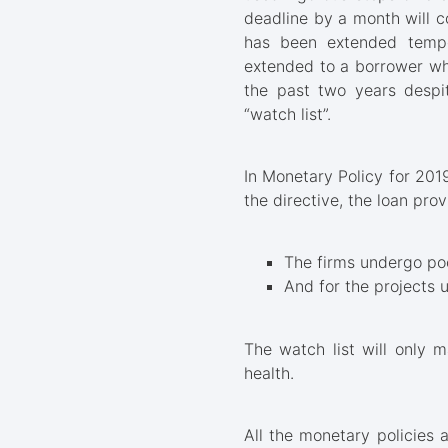
deadline by a month will c
has been extended tempor
extended to a borrower wh
the past two years despit
“watch list”.
In Monetary Policy for 201
the directive, the loan prov
The firms undergo poo
And for the projects 
The watch list will only m
health.
All the monetary policies 