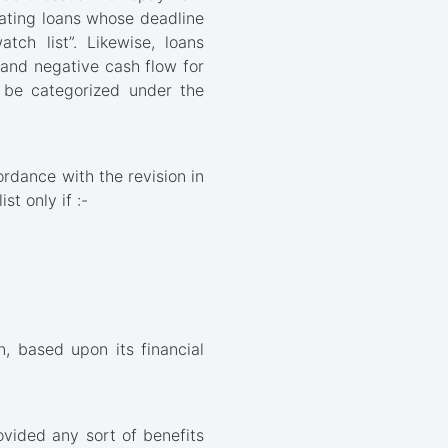
rating loans whose deadline
ch list”. Likewise, loans
and negative cash flow for
o be categorized under the
rdance with the revision in
st only if :-
n, based upon its financial
ovided any sort of benefits