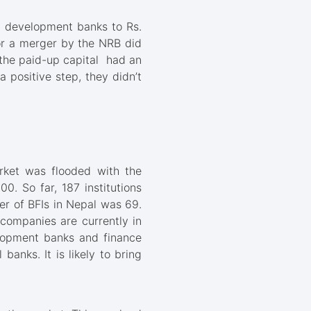
el development banks to Rs.
for a merger by the NRB did
 the paid-up capital had an
 positive step, they didn’t
arket was flooded with the
0. So far, 187 institutions
er of BFIs in Nepal was 69.
companies are currently in
velopment banks and finance
anks. It is likely to bring