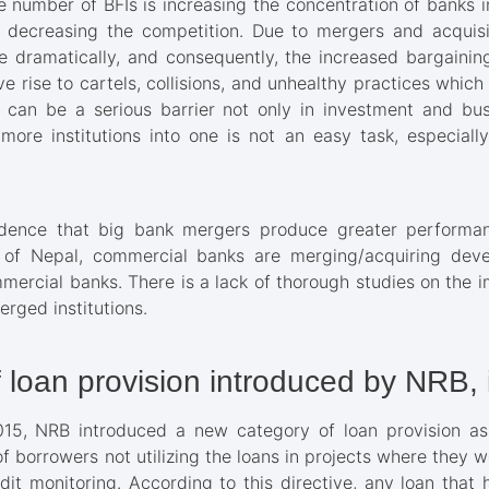
e number of BFIs is increasing the concentration of banks i
 decreasing the competition. Due to mergers and acquisi
 dramatically, and consequently, the increased bargainin
e rise to cartels, collisions, and unhealthy practices which
 can be a serious barrier not only in investment and busin
more institutions into one is not an easy task, especia
dence that big bank mergers produce greater performa
 of Nepal, commercial banks are merging/acquiring dev
ercial banks. There is a lack of thorough studies on the 
rged institutions.
 loan provision introduced by NRB,
015, NRB introduced a new category of loan provision as “
of borrowers not utilizing the loans in projects where they 
dit monitoring. According to this directive, any loan tha