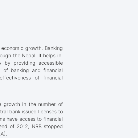
s economic growth. Banking
rough the Nepal. It helps in
ry by providing accessible
t of banking and financial
ffectiveness of financial
se growth in the number of
tral bank issued licenses to
ens have access to financial
e end of 2012, NRB stopped
A).