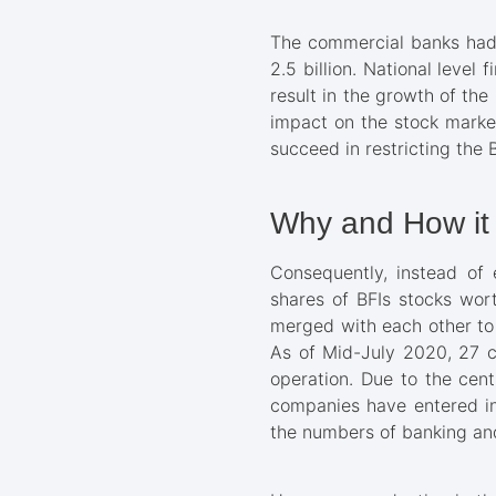
The commercial banks had t
2.5 billion. National leve
result in the growth of th
impact on the stock market
succeed in restricting the 
Why and How it 
Consequently, instead of 
shares of BFIs stocks wort
merged with each other to 
As of Mid-July 2020, 27 c
operation. Due to the cent
companies have entered int
the numbers of banking and 