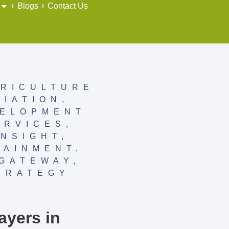
Blogs
Contact Us
RICULTURE
VIATION
,
ELOPMENT
ERVICES
,
INSIGHT
,
TAINMENT
,
GATEWAY
,
TRATEGY
Y
ayers in