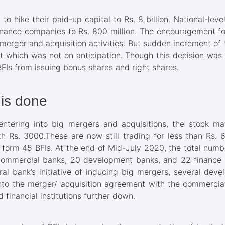
o hike their paid-up capital to Rs. 8 billion. National-lev
l finance companies to Rs. 800 million. The encouragement 
e merger and acquisition activities. But sudden increment of
 which was not on anticipation. Though this decision was a
BFIs from issuing bonus shares and right shares.
is done
entering into big mergers and acquisitions, the stock m
h Rs. 3000.These are now still trading for less than Rs. 60
form 45 BFIs. At the end of Mid-July 2020, the total numb
ommercial banks, 20 development banks, and 22 finance 
ral bank’s initiative of inducing big mergers, several de
o the merger/ acquisition agreement with the commercial b
financial institutions further down.