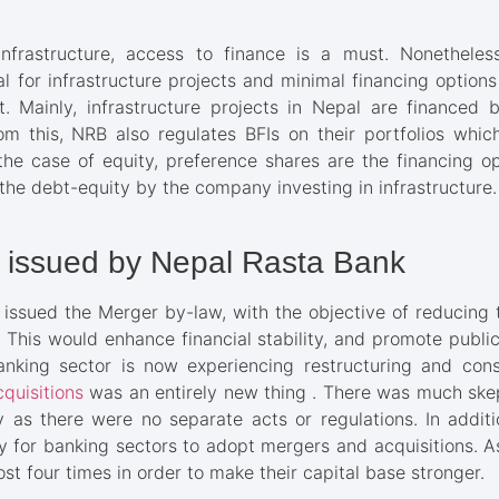
frastructure, access to finance is a must. Nonetheless
al for infrastructure projects and minimal financing option
t. Mainly, infrastructure projects in Nepal are finance
om this, NRB also regulates BFIs on their portfolios which
 the case of equity, preference shares are the financing op
 the debt-equity by the company investing in infrastructure.
 issued by Nepal Rasta Bank
k issued the Merger by-law, with the objective of reducing
s). This would enhance financial stability, and promote publ
banking sector is now experiencing restructuring and conso
quisitions
was an entirely new thing . There was much skep
 as there were no separate acts or regulations. In additi
or banking sectors to adopt mergers and acquisitions. As 
st four times in order to make their capital base stronger.