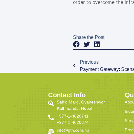
order to overcome the infra
Share the Post:
Previous
Payment Gateway: Scenar
Contact Info
Qu
Sahid Marg, Gyaneshwor
Abou
Kathmandu, Nepal
Indu
+977-1-4620741
Serv
+977-1-4620374
Prod
info@gtn.com.np