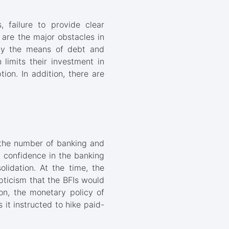
, failure to provide clear
s are the major obstacles in
d by the means of debt and
 limits their investment in
tion. In addition, there are
 the number of banking and
ic confidence in the banking
lidation. At the time, the
ticism that the BFIs would
on, the monetary policy of
it instructed to hike paid-