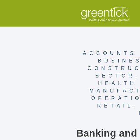
ACCOUNTS 
BUSINE
CONSTRUC
SECTOR
HEALTH
MANUFAC
OPERATI
RETAIL
Banking and F