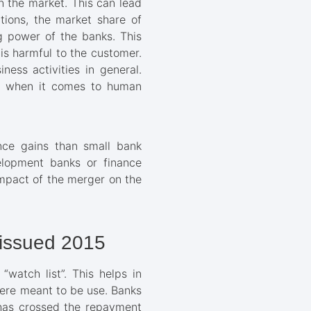
n the market. This can lead
tions, the market share of
g power of the banks. This
 is harmful to the customer.
ess activities in general.
lly when it comes to human
nce gains than small bank
elopment banks or finance
impact of the merger on the
 issued 2015
watch list”. This helps in
were meant to be use. Banks
t has crossed the repayment