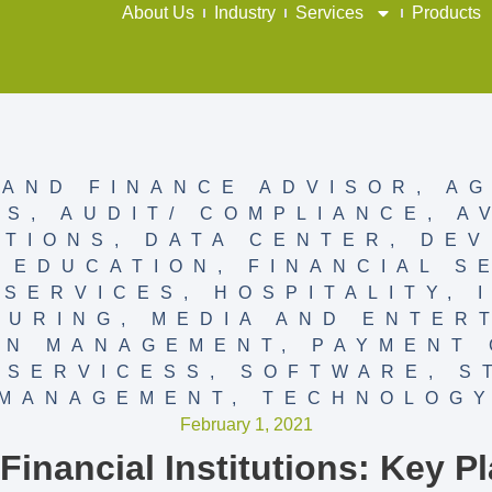
About Us
Industry
Services
Products
AND FINANCE ADVISOR
,
AG
SS
,
AUDIT/ COMPLIANCE
,
A
TIONS
,
DATA CENTER
,
DEV
,
EDUCATION
,
FINANCIAL S
 SERVICES
,
HOSPITALITY
,
TURING
,
MEDIA AND ENTER
ON MANAGEMENT
,
PAYMENT 
,
SERVICESS
,
SOFTWARE
,
S
MANAGEMENT
,
TECHNOLOG
February 1, 2021
inancial Institutions: Key Pl