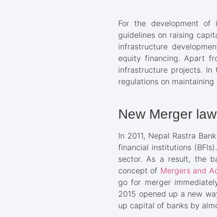
For the development of in
guidelines on raising capit
infrastructure developmen
equity financing. Apart fr
infrastructure projects. In
regulations on maintaining
New Merger law
In 2011, Nepal Rastra Ban
financial institutions (BFI
sector. As a result, the 
concept of
Mergers and Ac
go for merger immediately
2015 opened up a new way f
up capital of banks by almo