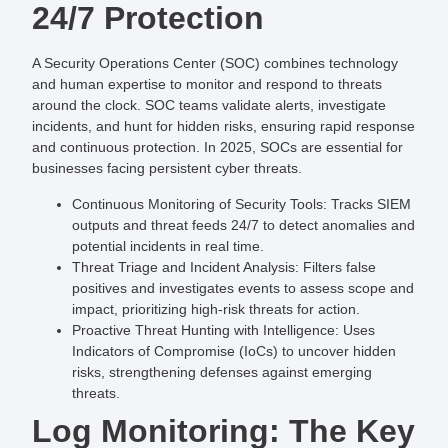
24/7 Protection
A Security Operations Center (SOC) combines technology
and human expertise to monitor and respond to threats
around the clock. SOC teams validate alerts, investigate
incidents, and hunt for hidden risks, ensuring rapid response
and continuous protection. In 2025, SOCs are essential for
businesses facing persistent cyber threats.
Continuous Monitoring of Security Tools
: Tracks SIEM
outputs and threat feeds 24/7 to detect anomalies and
potential incidents in real time.
Threat Triage and Incident Analysis
: Filters false
positives and investigates events to assess scope and
impact, prioritizing high-risk threats for action.
Proactive Threat Hunting with Intelligence
: Uses
Indicators of Compromise (IoCs) to uncover hidden
risks, strengthening defenses against emerging
threats.
Log Monitoring: The Key