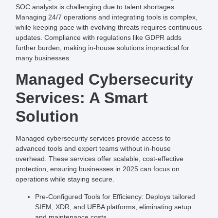
SOC analysts is challenging due to talent shortages.
Managing 24/7 operations and integrating tools is complex,
while keeping pace with evolving threats requires continuous
updates. Compliance with regulations like GDPR adds
further burden, making in-house solutions impractical for
many businesses.
Managed Cybersecurity
Services: A Smart
Solution
Managed cybersecurity services provide access to
advanced tools and expert teams without in-house
overhead. These services offer scalable, cost-effective
protection, ensuring businesses in 2025 can focus on
operations while staying secure.
Pre-Configured Tools for Efficiency
: Deploys tailored
SIEM, XDR, and UEBA platforms, eliminating setup
and maintenance costs.