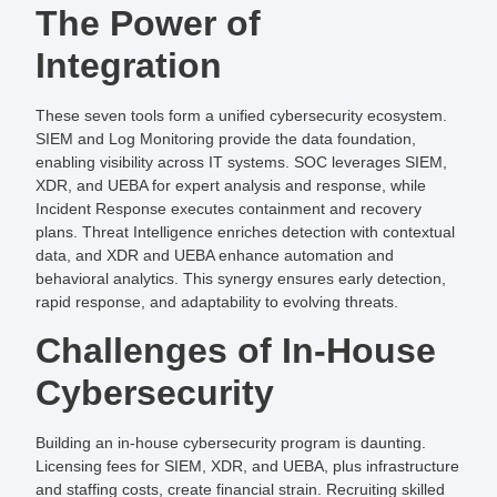
The Power of
Integration
These seven tools form a unified cybersecurity ecosystem.
SIEM and Log Monitoring provide the data foundation,
enabling visibility across IT systems. SOC leverages SIEM,
XDR, and UEBA for expert analysis and response, while
Incident Response executes containment and recovery
plans. Threat Intelligence enriches detection with contextual
data, and XDR and UEBA enhance automation and
behavioral analytics. This synergy ensures early detection,
rapid response, and adaptability to evolving threats.
Challenges of In-House
Cybersecurity
Building an in-house cybersecurity program is daunting.
Licensing fees for SIEM, XDR, and UEBA, plus infrastructure
and staffing costs, create financial strain. Recruiting skilled