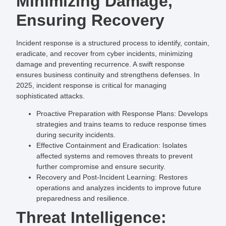
Minimizing Damage,
Ensuring Recovery
Incident response is a structured process to identify, contain,
eradicate, and recover from cyber incidents, minimizing
damage and preventing recurrence. A swift response
ensures business continuity and strengthens defenses. In
2025, incident response is critical for managing
sophisticated attacks.
Proactive Preparation with Response Plans
: Develops
strategies and trains teams to reduce response times
during security incidents.
Effective Containment and Eradication
: Isolates
affected systems and removes threats to prevent
further compromise and ensure security.
Recovery and Post-Incident Learning
: Restores
operations and analyzes incidents to improve future
preparedness and resilience.
Threat Intelligence: