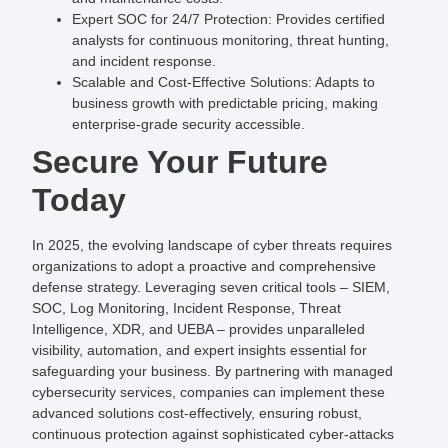
Expert SOC for 24/7 Protection
: Provides certified
analysts for continuous monitoring, threat hunting,
and incident response.
Scalable and Cost-Effective Solutions
: Adapts to
business growth with predictable pricing, making
enterprise-grade security accessible.
Secure Your Future
Today
In 2025, the evolving landscape of cyber threats requires
organizations to adopt a proactive and comprehensive
defense strategy. Leveraging seven critical tools – SIEM,
SOC, Log Monitoring, Incident Response, Threat
Intelligence, XDR, and UEBA – provides unparalleled
visibility, automation, and expert insights essential for
safeguarding your business. By partnering with managed
cybersecurity services, companies can implement these
advanced solutions cost-effectively, ensuring robust,
continuous protection against sophisticated cyber-attacks