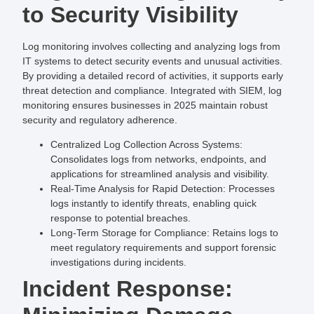
to Security Visibility
Log monitoring involves collecting and analyzing logs from
IT systems to detect security events and unusual activities.
By providing a detailed record of activities, it supports early
threat detection and compliance. Integrated with SIEM, log
monitoring ensures businesses in 2025 maintain robust
security and regulatory adherence.
Centralized Log Collection Across Systems
:
Consolidates logs from networks, endpoints, and
applications for streamlined analysis and visibility.
Real-Time Analysis for Rapid Detection
: Processes
logs instantly to identify threats, enabling quick
response to potential breaches.
Long-Term Storage for Compliance
: Retains logs to
meet regulatory requirements and support forensic
investigations during incidents.
Incident Response: