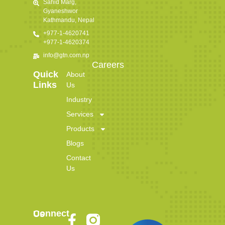
Sahid Marg,
Gyaneshwor
Kathmandu, Nepal
+977-1-4620741
+977-1-4620374
info@gtn.com.np
Careers
Quick
About
Links
Us
Industry
Services
Products
Blogs
Contact
Us
Connect Us