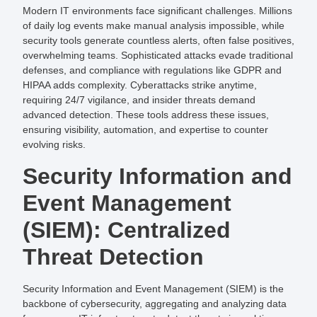
Modern IT environments face significant challenges. Millions
of daily log events make manual analysis impossible, while
security tools generate countless alerts, often false positives,
overwhelming teams. Sophisticated attacks evade traditional
defenses, and compliance with regulations like GDPR and
HIPAA adds complexity. Cyberattacks strike anytime,
requiring 24/7 vigilance, and insider threats demand
advanced detection. These tools address these issues,
ensuring visibility, automation, and expertise to counter
evolving risks.
Security Information and
Event Management
(SIEM): Centralized
Threat Detection
Security Information and Event Management (SIEM) is the
backbone of cybersecurity, aggregating and analyzing data