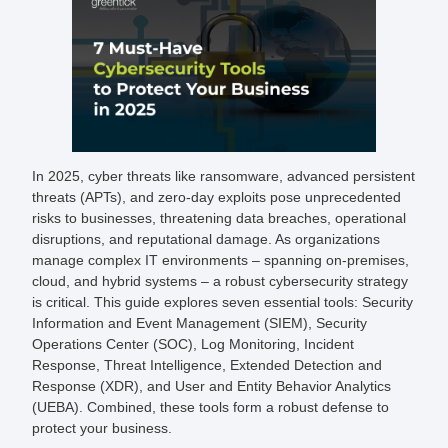
In 2025, cyber threats like ransomware, advanced persistent
threats (APTs), and zero-day exploits pose unprecedented
risks to businesses, threatening data breaches, operational
disruptions, and reputational damage. As organizations
manage complex IT environments – spanning on-premises,
cloud, and hybrid systems – a robust cybersecurity strategy
is critical. This guide explores seven essential tools: Security
Information and Event Management (SIEM), Security
Operations Center (SOC), Log Monitoring, Incident
Response, Threat Intelligence, Extended Detection and
Response (XDR), and User and Entity Behavior Analytics
(UEBA). Combined, these tools form a robust defense to
protect your business.