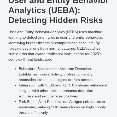
User and Entity Behavior
Analytics (UEBA):
Detecting Hidden Risks
User and Entity Behavior Analytics (UEBA) uses machine
learning to detect anomalies in user and entity behaviors,
identifying insider threats or compromised accounts. By
flagging deviations from normal patterns, UEBA catches
subtle risks that evade traditional tools, critical for 2025’s
complex threat landscape.
Behavioral Baselines for Accurate Detection
:
Establishes normal activity profiles to identify
anomalies like unusual logins or data access.
Integration with SIEM and XDR
: Combines behavioral
insights with other tools to enhance detection
accuracy and reduce false positives.
Risk-Based Alert Prioritization
: Assigns risk scores to
anomalies, helping SOC teams focus on high-priority
threats effectively.