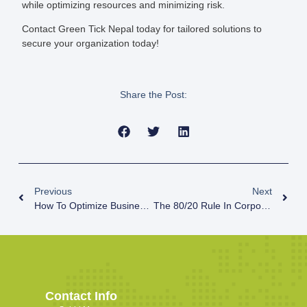
while optimizing resources and minimizing risk.
Contact Green Tick Nepal today for tailored solutions to
secure your organization today!
Share the Post:
Previous
Next
How To Optimize Business Operations For SMEs?
The 80/20 Rule In Corporate VAPT: Stop Chasing Rare Threats, Fix The Basics
Contact Info