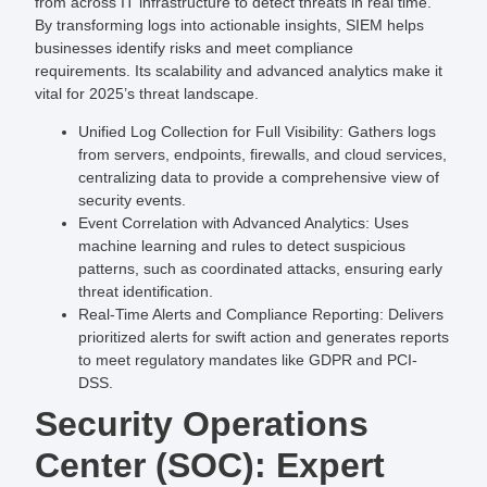
from across IT infrastructure to detect threats in real time.
By transforming logs into actionable insights, SIEM helps
businesses identify risks and meet compliance
requirements. Its scalability and advanced analytics make it
vital for 2025’s threat landscape.
Unified Log Collection for Full Visibility
: Gathers logs
from servers, endpoints, firewalls, and cloud services,
centralizing data to provide a comprehensive view of
security events.
Event Correlation with Advanced Analytics
: Uses
machine learning and rules to detect suspicious
patterns, such as coordinated attacks, ensuring early
threat identification.
Real-Time Alerts and Compliance Reporting
: Delivers
prioritized alerts for swift action and generates reports
to meet regulatory mandates like GDPR and PCI-
DSS.
Security Operations
Center (SOC): Expert