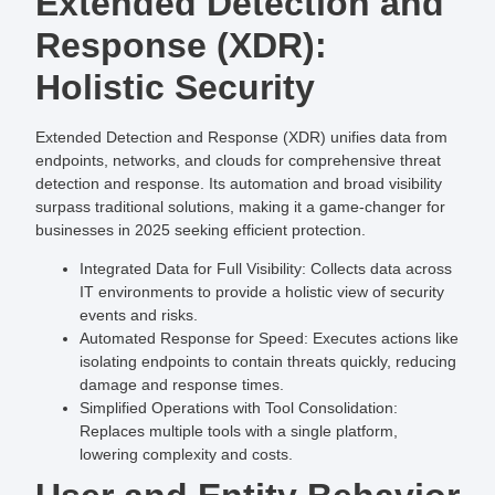
Extended Detection and
Response (XDR):
Holistic Security
Extended Detection and Response (XDR) unifies data from
endpoints, networks, and clouds for comprehensive threat
detection and response. Its automation and broad visibility
surpass traditional solutions, making it a game-changer for
businesses in 2025 seeking efficient protection.
Integrated Data for Full Visibility
: Collects data across
IT environments to provide a holistic view of security
events and risks.
Automated Response for Speed
: Executes actions like
isolating endpoints to contain threats quickly, reducing
damage and response times.
Simplified Operations with Tool Consolidation
:
Replaces multiple tools with a single platform,
lowering complexity and costs.