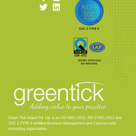
Green Tick Nepal Pvt. Ltd. is an ISO 9001:2015, ISO 27001:2022 and
SOC 2 TYPE II certified Business Management and Cybersecurity
consulting organization.