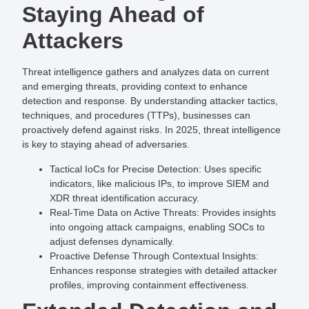
Staying Ahead of
Attackers
Threat intelligence gathers and analyzes data on current
and emerging threats, providing context to enhance
detection and response. By understanding attacker tactics,
techniques, and procedures (TTPs), businesses can
proactively defend against risks. In 2025, threat intelligence
is key to staying ahead of adversaries.
Tactical IoCs for Precise Detection
: Uses specific
indicators, like malicious IPs, to improve SIEM and
XDR threat identification accuracy.
Real-Time Data on Active Threats
: Provides insights
into ongoing attack campaigns, enabling SOCs to
adjust defenses dynamically.
Proactive Defense Through Contextual Insights
:
Enhances response strategies with detailed attacker
profiles, improving containment effectiveness.