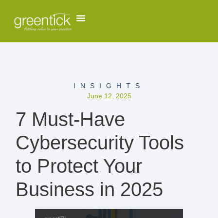
INSIGHTS
June 12, 2025
7 Must-Have
Cybersecurity Tools
to Protect Your
Business in 2025