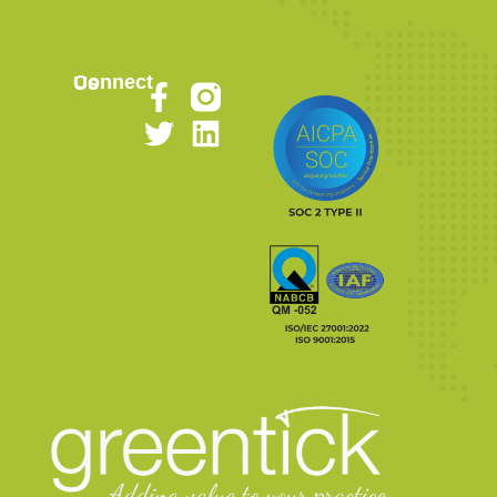
Connect Us