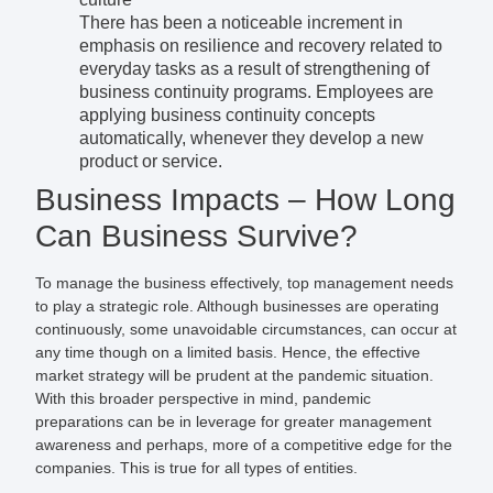
There has been a noticeable increment in
emphasis on resilience and recovery related to
everyday tasks as a result of strengthening of
business continuity programs. Employees are
applying business continuity concepts
automatically, whenever they develop a new
product or service.
Business Impacts – How Long
Can Business Survive?
To manage the business effectively, top management needs
to play a strategic role. Although businesses are operating
continuously, some unavoidable circumstances, can occur at
any time though on a limited basis. Hence, the effective
market strategy will be prudent at the pandemic situation.
With this broader perspective in mind, pandemic
preparations can be in leverage for greater management
awareness and perhaps, more of a competitive edge for the
companies. This is true for all types of entities.