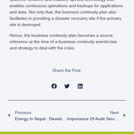
enables continuous operations and backups for applications
and data. Not only that, the business continuity plan also
facilitates in providing a disaster recovery site if the primary
site is destroyed.
Hence, the business continuity plan becomes a source
reference at the time of a business continuity event/crisis
and strategy to deal with the crisis.
Share the Post:
Previous
Next
Energy In Nepal : Development And Progress
Importance Of Audit Service