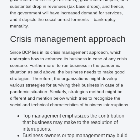
substantial drop in revenues (tax base drops), and hence,
the government will have increased demand for services,
and it depicts the social unrest ferments – bankruptcy
mentality.
Crisis management approach
Since BCP lies in its crisis management approach, which
underpins how to enhance its business in case of any crisis
scenario. Furthermore, to run business in the pandemic
situation as said above, the business needs to make good
strategies. Therefore, the organizations might develop
various strategies for surviving their business in case of a
pandemic situation. Similarly, strategies method might be
different and mention below which tries to recognize the
social and technical characteristics of business interruptions.
Top management emphasizes the contribution
that business may make to the resolution of
interruptions.
Business owners or top management may build