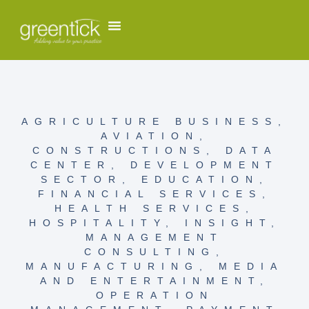
AGRICULTURE BUSINESS
,
AVIATION
,
CONSTRUCTIONS
,
DATA
CENTER
,
DEVELOPMENT
SECTOR
,
EDUCATION
,
FINANCIAL SERVICES
,
HEALTH SERVICES
,
HOSPITALITY
,
INSIGHT
,
MANAGEMENT
CONSULTING
,
MANUFACTURING
,
MEDIA
AND ENTERTAINMENT
,
OPERATION