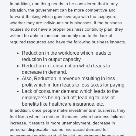
In addition, one thing needs to be considered that in any
situation, the government can be more competitive and
forward-thinking which gain leverage with the taxpayers,
whether they are individuals or businesses. If the business
houses do not have a proper business continuity plan, they
will not be able to function smoothly due to the lack of
required resources and have the following business impacts.
Reduction in the workforce which leads to
reduction in output capacity.
Reduction in consumption which leads to
decrease in demand.
Also, Reduction in revenue resulting in less
profit which in turn leads to less taxes for paying.
Lack of consumer demand which leads to the
employee’s being laid off; leading to loss of
benefits like healthcare insurance, etc.
In addition, once people make investments in business, they
feel like a wheel in motion. It means, when business failures
increase, it results in more unemployment, decrease in
personal disposable income, increased demand for
government services (at all levels), government impact, and