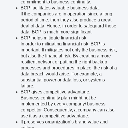
commitment to business continuity.
BCP facilitates valuable business data.
If the companies are in operation since a long
period of time, then they also produce a great
deal of data. Hence, in order to safeguard those
data, BCP is much more significant.
BCP helps mitigate financial risk.
In order to mitigating financial risk, BCP is
important. It mitigates not only the business risk,
but also the financial risk. By creating a more
resilient network or putting the right backup
processes and procedures in place, the risk of a
data breach would arise. For example, a
substantial power or data loss, or systems
failure.
BCP gives competitive advantage.
Business continuity plan might not be
implemented by every company/ business
competitor. Consequently, a company can also
use it as a competitive advantage.
It preserves organization’s brand value and
culture