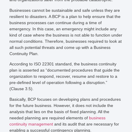
Businesses cannot be sustainable and safe unless they are
resilient to disasters. A BCP is a plan to help ensure that the
business processes can continue during a time of
emergency. In this case, an emergency might include any
kind of case where the business is not able to function under
normal conditions. Therefore, businesses required to look at
all such potential threats and come up with a Business
Continuity Plan.
According to ISO 22301 standard, the business continuity
plan is asserted as “documented procedures that guide the
organization to respond, recover, resume and restore to a
pre-defined level of operation following a disruption.”
(Clause 3.5).
Basically, BCP focuses on developing plans and procedures
for the future business. However, it does not include the
analysis that lies on the basis of fixed planning. All the
needed planning are required elements of
business
continuity management
and its audit that are necessary for
enabling a successful contingency planning.