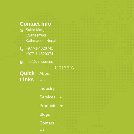
Contact Info
Sahid Marg,
Gyaneshwor
Kathmandu, Nepal
+977-1-4620741
+977-1-4620374
info@gtn.com.np
Careers
Quick
About
Links
Us
Industry
Services
Products
Blogs
Contact
Us