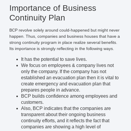
Importance of Business
Continuity Plan
BCP revolve solely around could-happened but might never
happen. Thus, companies and business houses that have a
strong continuity program in place realize several benefits.
Its importance is strongly reflecting in the following ways.
It has the potential to save lives.
We focus on employees & company lives not
only the company. If the company has not
established an evacuation plan then it is vital to
create emergency and evacuation plan that
prepares people in advance.
BCP builds confidence among employees and
customers.
Also, BCP indicates that the companies are
transparent about their ongoing business
continuity efforts, and it reflects the fact that
companies are showing a high level of