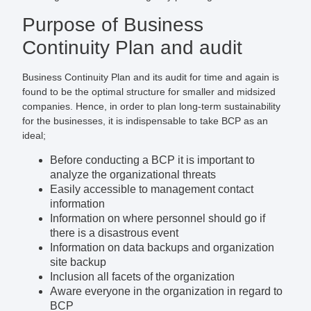
Purpose of Business
Continuity Plan and audit
Business Continuity Plan and its audit for time and again is
found to be the optimal structure for smaller and midsized
companies. Hence, in order to plan long-term sustainability
for the businesses, it is indispensable to take BCP as an
ideal;
Before conducting a BCP it is important to
analyze the organizational threats
Easily accessible to management contact
information
Information on where personnel should go if
there is a disastrous event
Information on data backups and organization
site backup
Inclusion all facets of the organization
Aware everyone in the organization in regard to
BCP