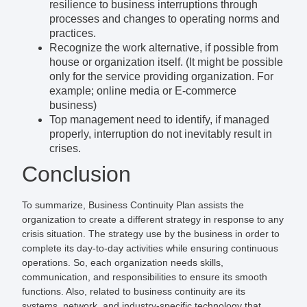
resilience to business interruptions through
processes and changes to operating norms and
practices.
Recognize the work alternative, if possible from
house or organization itself. (It might be possible
only for the service providing organization. For
example; online media or E-commerce
business)
Top management need to identify, if managed
properly, interruption do not inevitably result in
crises.
Conclusion
To summarize, Business Continuity Plan assists the
organization to create a different strategy in response to any
crisis situation. The strategy use by the business in order to
complete its day-to-day activities while ensuring continuous
operations. So, each organization needs skills,
communication, and responsibilities to ensure its smooth
functions. Also, related to business continuity are its
systems, network, and industry-specific technology that