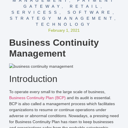
MANAGEMENT
,
PAYMENT
GATEWAY
,
RETAIL
,
SERVICESS
,
SOFTWARE
,
STRATEGY MANAGEMENT
,
TECHNOLOGY
February 1, 2021
Business Continuity
Management
Introduction
To operate every small to the large scale of business,
Business Continuity Plan (BCP)
and its audit is essential.
BCP is also called a management process which facilitates
organizations to resume or continue operations under
adverse or abnormal conditions. Nowadays, a pressing need
for Business Continuity Plan has risen to keep businesses
and organizations safer from the probable catastrophic.