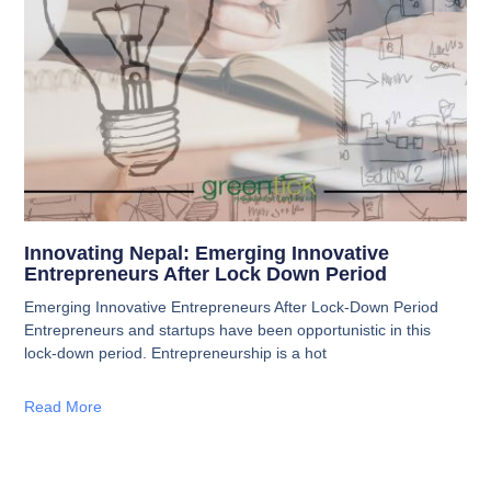
Innovating Nepal: Emerging Innovative
Entrepreneurs After Lock Down Period
Emerging Innovative Entrepreneurs After Lock-Down Period
Entrepreneurs and startups have been opportunistic in this
lock-down period. Entrepreneurship is a hot
Read More