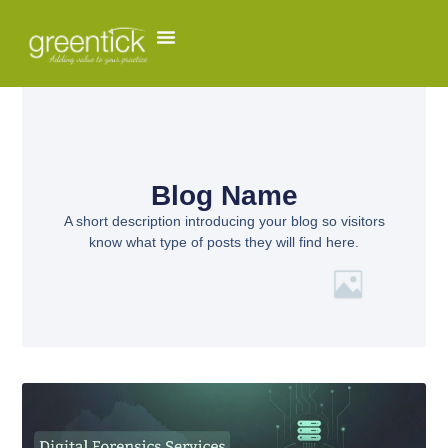
Blog Name
A short description introducing your blog so visitors
know what type of posts they will find here.