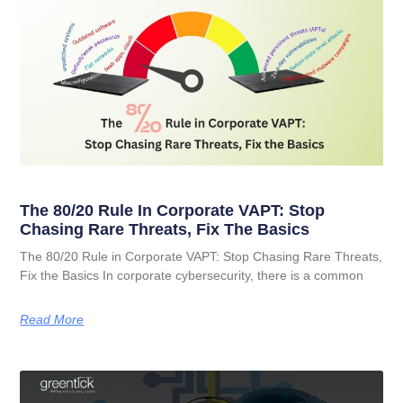
The 80/20 Rule In Corporate VAPT: Stop
Chasing Rare Threats, Fix The Basics
The 80/20 Rule in Corporate VAPT: Stop Chasing Rare Threats,
Fix the Basics In corporate cybersecurity, there is a common
Read More