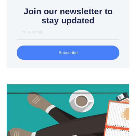
Join our newsletter to
stay updated
Subscribe