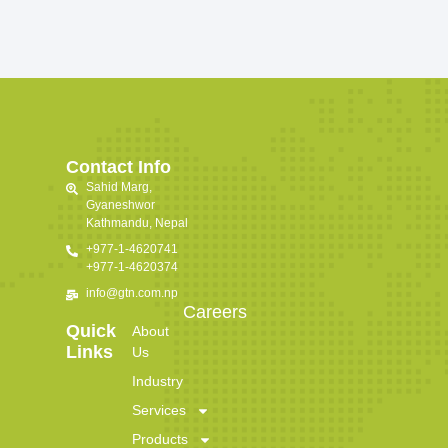
Contact Info
Sahid Marg,
Gyaneshwor
Kathmandu, Nepal
+977-1-4620741
+977-1-4620374
info@gtn.com.np
Careers
Quick
About
Links
Us
Industry
Services
Products