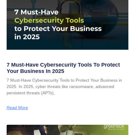
7 Must-Have Cybersecurity Tools To Protect
Your Business In 2025
7 Must-Have Cybersecurity Tools to Protect Your Business in
2025 In 2025, cyber threats like ransomware, advanced
persistent threats (APTs),
Read More