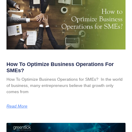
How To Optimize Business Operations For
SMEs?
How To Optimize Business Operations for SMEs? In the world
of business, many entrepreneurs believe that growth only
comes from
Read More