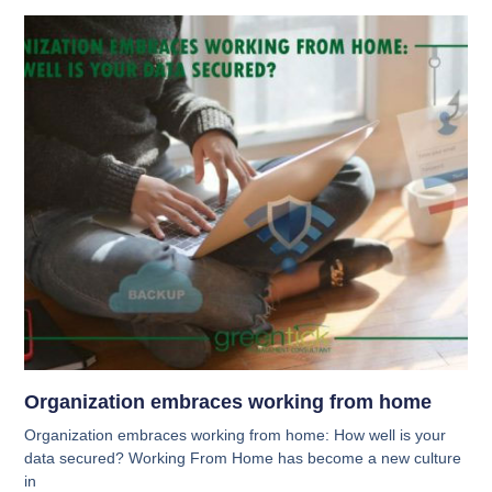
Organization embraces working from home
Organization embraces working from home: How well is your
data secured? Working From Home has become a new culture
in