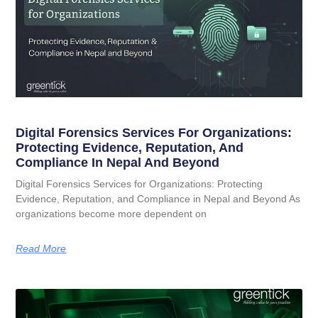
Digital Forensics Services For Organizations:
Protecting Evidence, Reputation, And
Compliance In Nepal And Beyond
Digital Forensics Services for Organizations: Protecting
Evidence, Reputation, and Compliance in Nepal and Beyond As
organizations become more dependent on
Read More