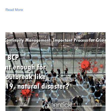
Read More