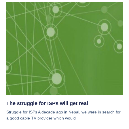
The struggle for ISPs will get real
Struggle for ISPs A decade ago in Nepal, we were in search for
a good cable TV provider which would