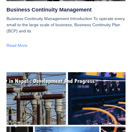
Business Continuity Management
Business Continuity Management Introduction To operate every
small to the large scale of business, Business Continuity Plan
(BCP) and its
Read More