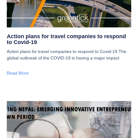
Action plans for travel companies to respond
to Covid-19
Action plans for travel companies to respond to Covid-19 The
global outbreak of the COVID-19 is having a major impact
Read More