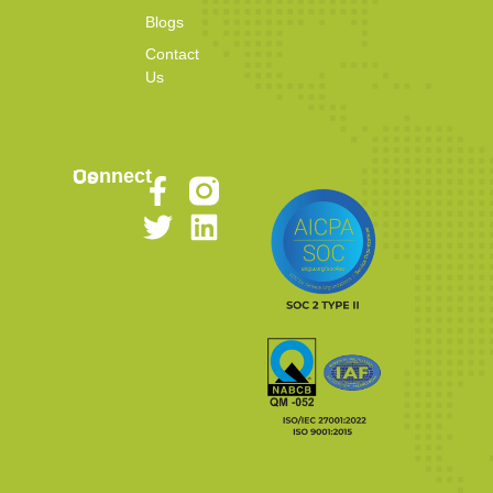
Blogs
Contact
Us
Connect Us