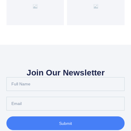
Join Our Newsletter
Submit