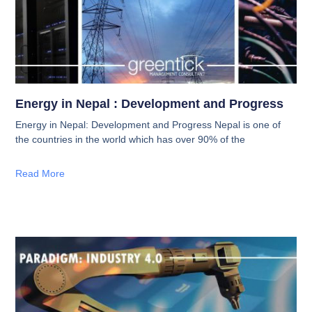
Energy in Nepal : Development and Progress
Energy in Nepal: Development and Progress Nepal is one of
the countries in the world which has over 90% of the
Read More