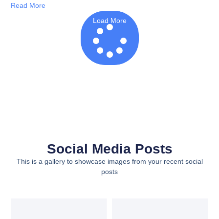
Read More
Load More
Social Media Posts
This is a gallery to showcase images from your recent social
posts