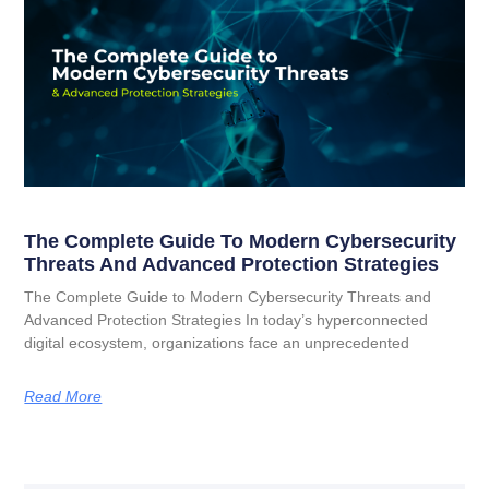
The Complete Guide To Modern Cybersecurity
Threats And Advanced Protection Strategies
The Complete Guide to Modern Cybersecurity Threats and
Advanced Protection Strategies In today’s hyperconnected
digital ecosystem, organizations face an unprecedented
Read More