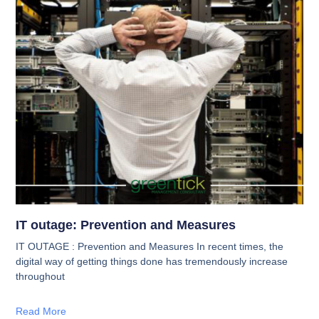
IT outage: Prevention and Measures
IT OUTAGE : Prevention and Measures In recent times, the
digital way of getting things done has tremendously increase
throughout
Read More