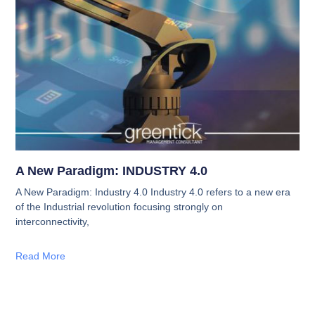
A New Paradigm: INDUSTRY 4.0
A New Paradigm: Industry 4.0 Industry 4.0 refers to a new era
of the Industrial revolution focusing strongly on
interconnectivity,
Read More