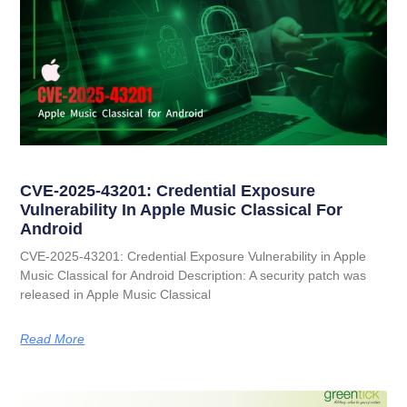
CVE-2025-43201: Credential Exposure
Vulnerability In Apple Music Classical For
Android
CVE-2025-43201: Credential Exposure Vulnerability in Apple
Music Classical for Android Description: A security patch was
released in Apple Music Classical
Read More