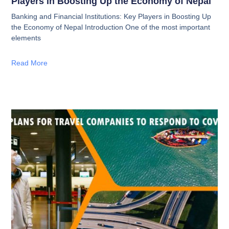
Players in Boosting Up the Economy of Nepal
Banking and Financial Institutions: Key Players in Boosting Up
the Economy of Nepal Introduction One of the most important
elements
Read More