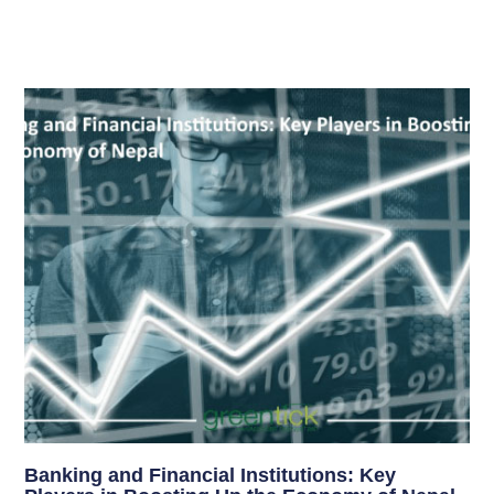
Banking and Financial Institutions: Key