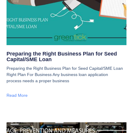
Preparing the Right Business Plan for Seed
Capital/SME Loan
Preparing the Right Business Plan for Seed Capital/SME Loan
Right Plan For Business Any business loan application
process needs a proper business
Read More