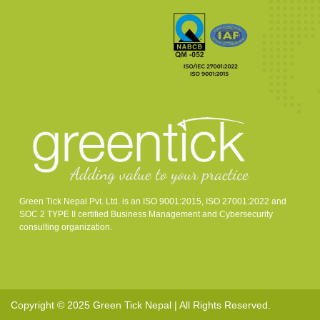
Green Tick Nepal Pvt. Ltd. is an ISO 9001:2015, ISO 27001:2022 and
SOC 2 TYPE II certified Business Management and Cybersecurity
consulting organization.
Copyright © 2025 Green Tick Nepal | All Rights Reserved.