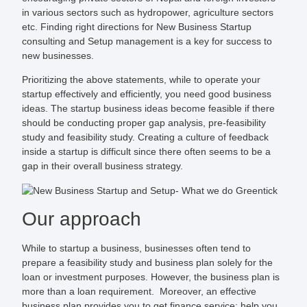
in various sectors such as hydropower, agriculture sectors
etc. Finding right directions for New Business Startup
consulting and Setup management is a key for success to
new businesses.
Prioritizing the above statements, while to operate your
startup effectively and efficiently, you need good business
ideas. The startup business ideas become feasible if there
should be conducting proper gap analysis, pre-feasibility
study and feasibility study. Creating a culture of feedback
inside a startup is difficult since there often seems to be a
gap in their overall business strategy.
Our approach
While to startup a business, businesses often tend to
prepare a feasibility study and business plan solely for the
loan or investment purposes. However, the business plan is
more than a loan requirement. Moreover, an effective
business plan provides you to get finance service; help you