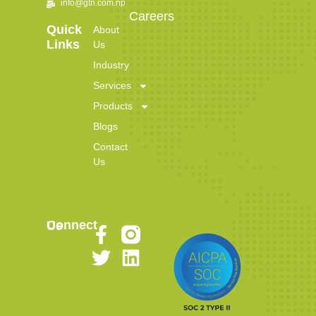
info@gtn.com.np
Careers
Quick
About
Links
Us
Industry
Services
Products
Blogs
Contact
Us
Connect Us