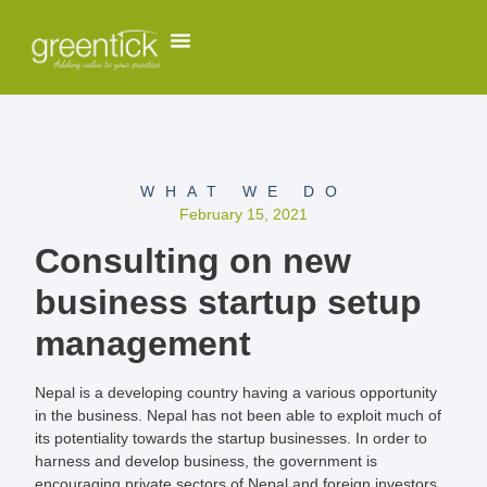
WHAT WE DO
February 15, 2021
Consulting on new
business startup setup
management
Nepal is a developing country having a various opportunity
in the business. Nepal has not been able to exploit much of
its potentiality towards the startup businesses. In order to
harness and develop business, the government is
encouraging private sectors of Nepal and foreign investors