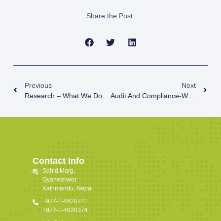
Share the Post:
Previous
Next
Research – What We Do
Audit And Compliance-What We Do
Contact Info
Sahid Marg,
Gyaneshwor
Kathmandu, Nepal
+977-1-4620741
+977-1-4620374