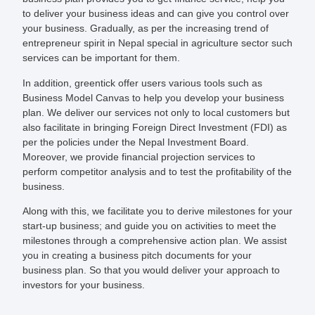
to deliver your business ideas and can give you control over
your business. Gradually, as per the increasing trend of
entrepreneur spirit in Nepal special in agriculture sector such
services can be important for them.
In addition,
greentick
offer users various tools such as
Business Model Canvas to help you develop your business
plan. We deliver our services not only to local customers but
also facilitate in bringing Foreign Direct Investment (FDI) as
per the policies under the Nepal Investment Board.
Moreover, we provide financial projection services to
perform competitor analysis and to test the profitability of the
business.
Along with this, we facilitate you to derive milestones for your
start-up business; and guide you on activities to meet the
milestones through a comprehensive action plan. We assist
you in creating a business pitch documents for your
business plan. So that you would deliver your approach to
investors for your business.