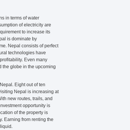
ns in terms of water
umption of electricity are
equirement to increase its
pal is dominate by
me. Nepal consists of perfect
tural technologies have
rofitability. Even many
nd the globe in the upcoming
Nepal. Eight out of ten
isiting Nepal is increasing at
ith new routes, trails, and
 investment opportunity is
cation of the property is
y. Earning from renting the
liquid.