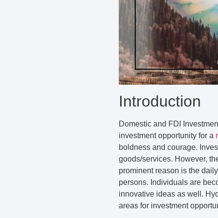
Introduction
Domestic and FDI Investment 
investment opportunity for a
boldness and courage. Invest
goods/services. However, th
prominent reason is the dail
persons. Individuals are bec
innovative ideas as well. Hyd
areas for investment opportun