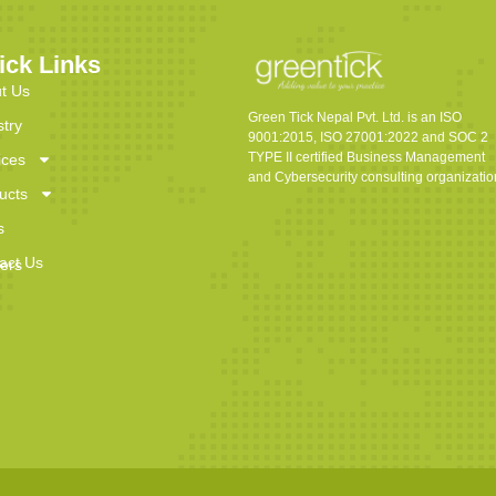
ick Links
t Us
Green Tick Nepal Pvt. Ltd. is an ISO
stry
9001:2015, ISO 27001:2022 and SOC 2
TYPE II certified Business Management
ices
and Cybersecurity consulting organizatio
ucts
s
act Us
ers