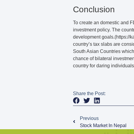
Conclusion
To create an domestic and FD
investment policy. The countr
development goals.(https:/
country’s tax slabs are consi
South Asian Countries which i
chance of bilateral investme
country for daring individual
Share the Post:
Previous
Stock Market In Nepal