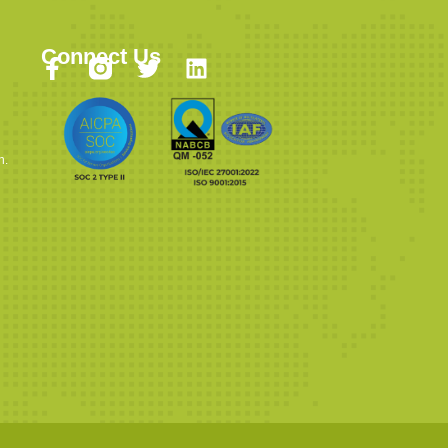
Connect Us
n.