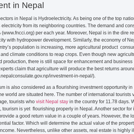
ent in Nepal
ctors in Nepal is Hydroelectricity. As being one of the top natio
s electricity from its neighboring countries. The demand and cons
% (www.fncci.org) per each year. Moreover, Nepal is in the dire r
ity with hydropower development. Similarly, the economy of Ne
untry’s population is increasing, more agricultural product consu
 and climate conditions to reap crops. Even though new agricul
production, there is still space for enhancement and business p
perts claim that agriculture will produce the best returns arou
c.nepalconsulate.gov.np/investment-in-nepal/).
sm is also considered as a flourishing investment opportunity in 
e world are situated here. The number of international tourists v
age, tourists who
visit Nepal stay
in the country for 11.78 days. W
, tourism is yet flourishing properly in Nepal. Another sector for
provide a good return value in a couple of years. However, the lo
ntial factor. Which will determine the actual value of the propert
ncome. Nevertheless, unlike other assets, real estate is highly il