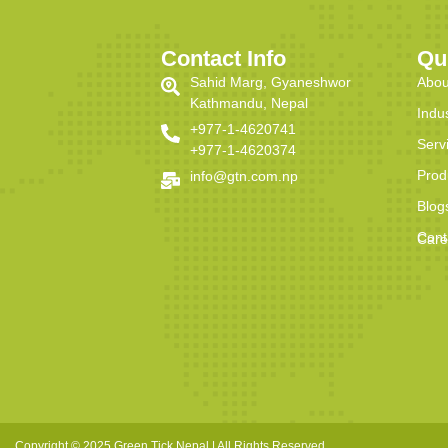
Contact Info
Qu
Sahid Marg, Gyaneshwor
Abou
Kathmandu, Nepal
Indu
+977-1-4620741
Serv
+977-1-4620374
Prod
info@gtn.com.np
Blog
Cont
Care
Copyright © 2025 Green Tick Nepal | All Rights Reserved.