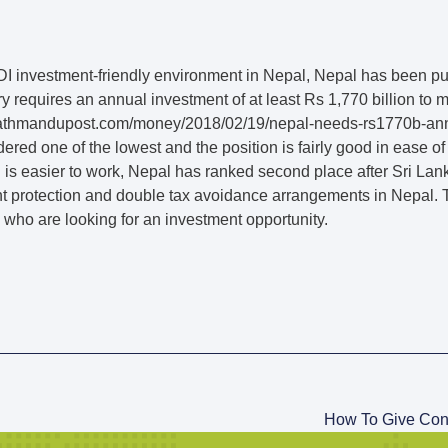
I investment-friendly environment in Nepal, Nepal has been pur
y requires an annual investment of at least Rs 1,770 billion to 
/kathmandupost.com/money/2018/02/19/nepal-needs-rs1770b-ann
dered one of the lowest and the position is fairly good in ease 
s easier to work, Nepal has ranked second place after Sri Lanka.
nt protection and double tax avoidance arrangements in Nepal. T
s who are looking for an investment opportunity.
How To Give Cons