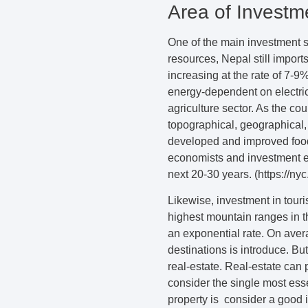
Area of Investm
One of the main investment se
resources, Nepal still import
increasing at the rate of 7-9
energy-dependent on electric
agriculture sector. As the co
topographical, geographical,
developed and improved food 
economists and investment ex
next 20-30 years. (https://ny
Likewise, investment in touri
highest mountain ranges in th
an exponential rate. On aver
destinations is introduce. But
real-estate. Real-estate can 
consider the single most esse
property is consider a good i