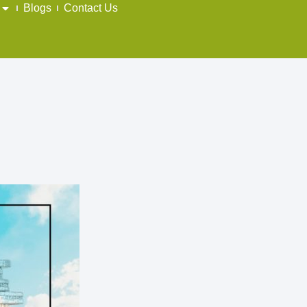
Blogs
Contact Us