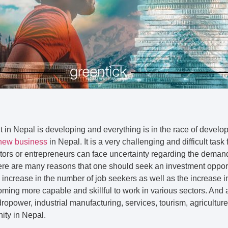
in Nepal is developing and everything is in the race of develop
new business
in Nepal. It is a very challenging and difficult task
ors or entrepreneurs can face uncertainty regarding the demand 
ere are many reasons that one should seek an investment opport
y increase in the number of job seekers as well as the increase 
oming more capable and skillful to work in various sectors. And
ropower, industrial manufacturing, services, tourism, agriculture
ity in Nepal.