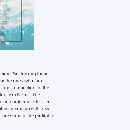
ment. So, looking for an
 for the ones who lack
and competition for their
unity in Nepal. The
in the number of educated
 also coming up with new
, are some of the profitable