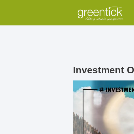
Investment O