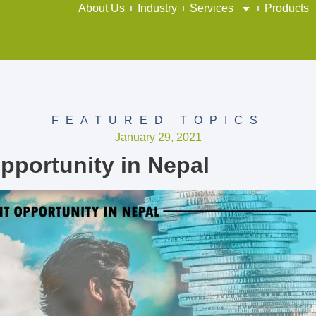
About Us
Industry
Services
Products
FEATURED TOPICS
January 29, 2021
pportunity in Nepal