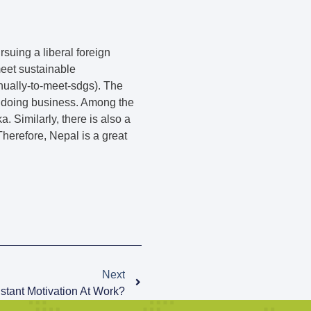
suing a liberal foreign
meet sustainable
ually-to-meet-sdgs). The
of doing business. Among the
 Similarly, there is also a
herefore, Nepal is a great
Next
tant Motivation At Work?