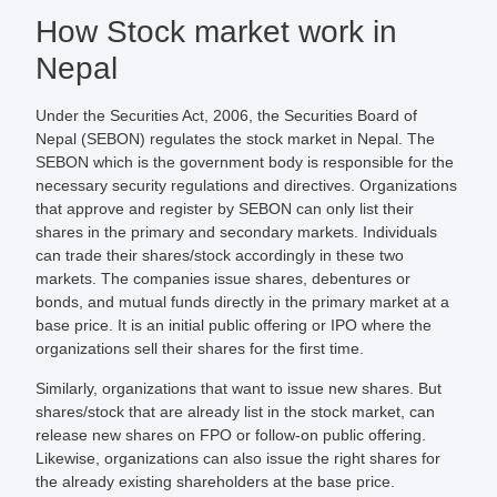
How Stock market work in
Nepal
Under the Securities Act, 2006, the Securities Board of
Nepal (SEBON) regulates the stock market in Nepal. The
SEBON which is the government body is responsible for the
necessary security regulations and directives. Organizations
that approve and register by SEBON can only list their
shares in the primary and secondary markets. Individuals
can trade their shares/stock accordingly in these two
markets. The companies issue shares, debentures or
bonds, and mutual funds directly in the primary market at a
base price. It is an initial public offering or IPO where the
organizations sell their shares for the first time.
Similarly, organizations that want to issue new shares. But
shares/stock that are already list in the stock market, can
release new shares on FPO or follow-on public offering.
Likewise, organizations can also issue the right shares for
the already existing shareholders at the base price.