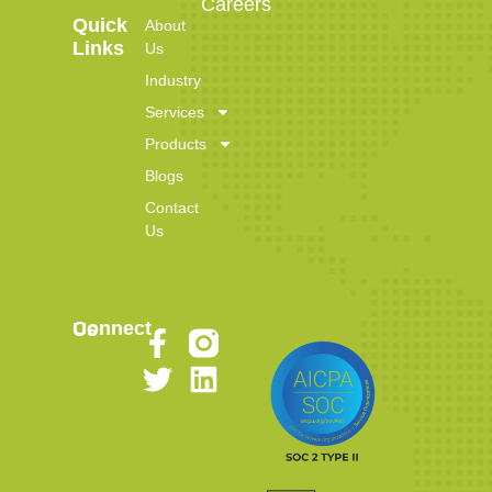
Careers
Quick
About
Links
Us
Industry
Services
Products
Blogs
Contact
Us
Connect Us