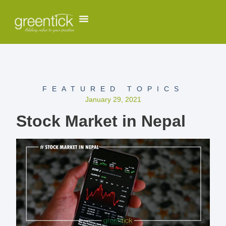
FEATURED TOPICS
January 29, 2021
Stock Market in Nepal