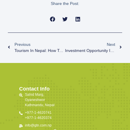
Share the Post:
Previous
Next
Tourism In Nepal: How To Bounce Back?
Investment Opportunity In Nepal
Contact Info
Sahid Marg,
Gyaneshwor
Kathmandu, Nepal
+977-1-4620741
+977-1-4620374
info@gtn.com.np