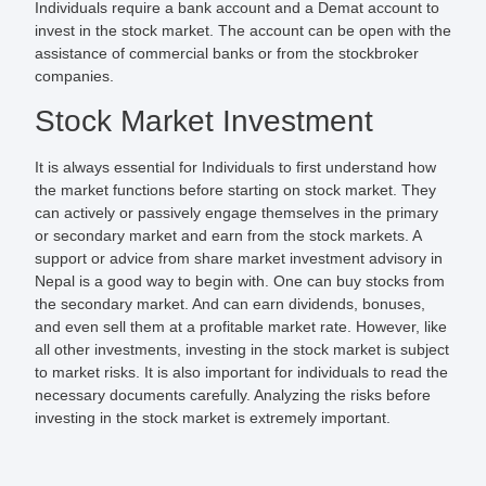
Individuals require a bank account and a Demat account to
invest in the stock market. The account can be open with the
assistance of commercial banks or from the stockbroker
companies.
Stock Market Investment
It is always essential for Individuals to first understand how
the market functions before starting on stock market. They
can actively or passively engage themselves in the primary
or secondary market and earn from the stock markets. A
support or advice from share market investment advisory in
Nepal is a good way to begin with. One can buy stocks from
the secondary market. And can earn dividends, bonuses,
and even sell them at a profitable market rate. However, like
all other investments, investing in the stock market is subject
to market risks. It is also important for individuals to read the
necessary documents carefully. Analyzing the risks before
investing in the stock market is extremely important.