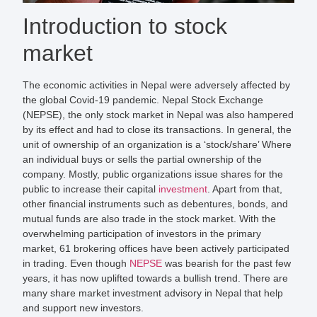
Introduction to stock
market
The economic activities in Nepal were adversely affected by
the global Covid-19 pandemic. Nepal Stock Exchange
(NEPSE), the only stock market in Nepal was also hampered
by its effect and had to close its transactions. In general, the
unit of ownership of an organization is a ‘stock/share’ Where
an individual buys or sells the partial ownership of the
company. Mostly, public organizations issue shares for the
public to increase their capital
investment
. Apart from that,
other financial instruments such as debentures, bonds, and
mutual funds are also trade in the stock market. With the
overwhelming participation of investors in the primary
market, 61 brokering offices have been actively participated
in trading. Even though
NEPSE
was bearish for the past few
years, it has now uplifted towards a bullish trend. There are
many share market investment advisory in Nepal that help
and support new investors.