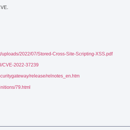
CVE.
nt/uploads/2022/07/Stored-Cross-Site-Scripting-XSS.pdf
tail/CVE-2022-37239
ecuritygateway/release/relnotes_en.htm
initions/79.html