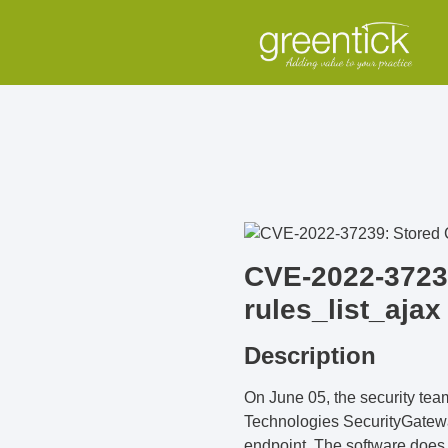
CVE-2022-37239
rules_list_ajax
Description
On June 05, the security te
Technologies SecurityGateway 
endpoint. The software does no