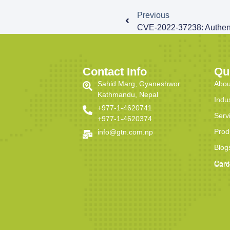
Previous
Contact Info
Qu
Sahid Marg, Gyaneshwor
Abou
Kathmandu, Nepal
Indu
+977-1-4620741
Serv
+977-1-4620374
Prod
info@gtn.com.np
Blog
Cont
Care