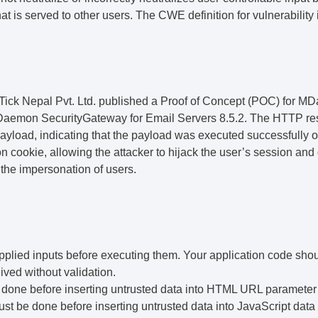
at is served to other users. The CWE definition for vulnerabilit
ick Nepal Pvt. Ltd.
published a
Proof
of Concept (POC)
for MD
MDaemon SecurityGateway for Email Servers 8.5.2. The HTTP re
payload, indicating that the payload was executed successfully 
 cookie, allowing the attacker to hijack the user’s session and 
 the impersonation of users.
upplied inputs before executing them. Your application code shou
eived without validation.
done before inserting untrusted data into HTML URL parameter
t be done before inserting untrusted data into JavaScript data