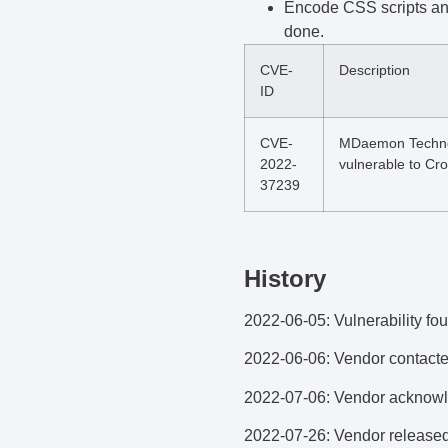
Encode CSS scripts and 
done.
CVE-
Description
ID
CVE-
MDaemon Technolo
2022-
vulnerable to Cro
37239
History
2022-06-05: Vulnerability fo
2022-06-06: Vendor contacte
2022-07-06: Vendor acknowle
2022-07-26: Vendor released