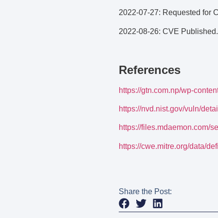
2022-07-27: Requested for 
2022-08-26: CVE Published.
References
https://gtn.com.np/wp-conte
https://nvd.nist.gov/vuln/de
https://files.mdaemon.com/s
https://cwe.mitre.org/data/def
Share the Post: