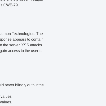
y is CWE-79.
aemon Technologies. The
sponse appears to contain
on the server. XSS attacks
gain access to the user’s
ld never blindly output the
 values.
 values.