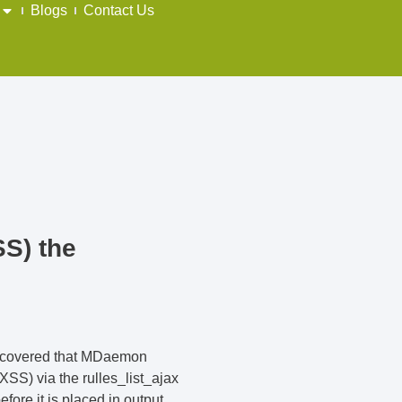
Blogs
Contact Us
SS) the
discovered that MDaemon
XSS) via the rulles_list_ajax
fore it is placed in output