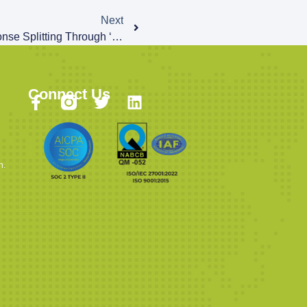
Next
CVE-2022-37240: HTTP Response Splitting Through ‘format’ Parameter Description
Connect Us
n.