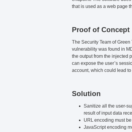
that is used as a web page th
Proof of Concept
The
Security Team
of
Green T
vulnerability was found in 
the output from the injected 
can expose the user’s session
account, which could lead to
Solution
Sanitize all the user-s
result of input data rec
URL encoding must be 
JavaScript encoding mus