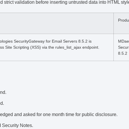
strict validation before inserting untrusted data into HTML sty
Produ
gies SecurityGateway for Email Servers 8.5.2 is
MDae
ss Site Scripting (XSS) via the rules_list_ajax endpoint.
Secur
8.5.2
und.
d.
dged and asked for one month time for public disclosure.
 Security Notes.