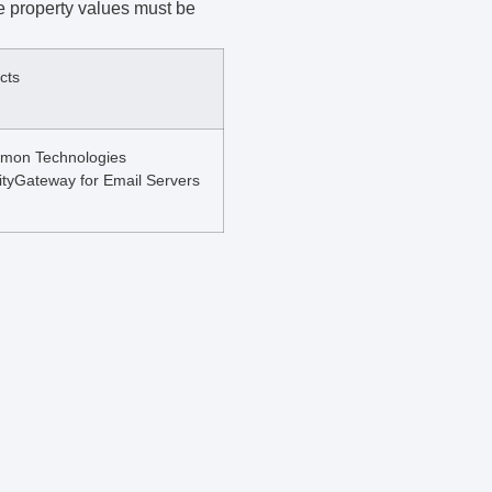
le property values must be
cts
mon Technologies
ityGateway for Email Servers