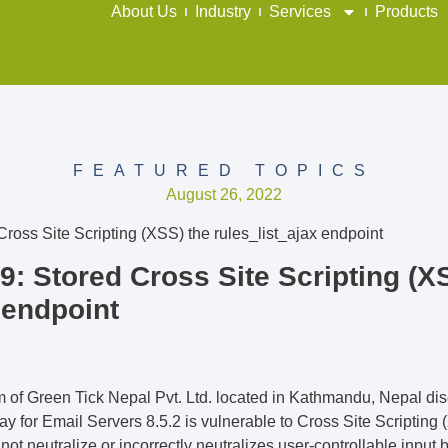
About Us
Industry
Services
Products
FEATURED TOPICS
August 26, 2022
: Stored Cross Site Scripting (X
 endpoint
am of Green Tick Nepal Pvt. Ltd. located in Kathmandu, Nepal 
for Email Servers 8.5.2 is vulnerable to Cross Site Scripting (
t neutralize or incorrectly neutralizes user-controllable input be