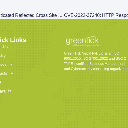
CVE-2022-37238: Authenticated Reflected Cross Site Scripting (XSS) At ‘currentRequest’ Parameter
ick Links
t Us
Green Tick Nepal Pvt. Ltd. is an ISO
stry
9001:2015, ISO 27001:2022 and SOC 2
TYPE II certified Business Management
ices
and Cybersecurity consulting organizatio
ucts
s
act Us
ers