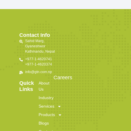
Contact Info
Sahid Marg,
Gyaneshwor
Kathmandu, Nepal
+977-1-4620741
+977-1-4620374
info@gtn.com.np
Careers
Quick
About
Links
Us
Industry
Services
Products
Blogs