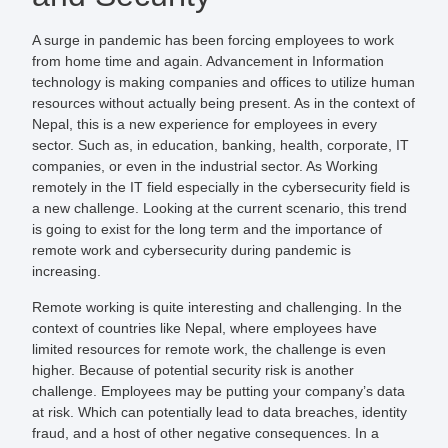
A surge in pandemic has been forcing employees to work
from home time and again. Advancement in Information
technology is making companies and offices to utilize human
resources without actually being present. As in the context of
Nepal, this is a new experience for employees in every
sector. Such as, in education, banking, health, corporate, IT
companies, or even in the industrial sector. As Working
remotely in the IT field especially in the cybersecurity field is
a new challenge. Looking at the current scenario, this trend
is going to exist for the long term and the importance of
remote work and cybersecurity during pandemic is
increasing.
Remote working is quite interesting and challenging. In the
context of countries like Nepal, where employees have
limited resources for remote work, the challenge is even
higher. Because of potential security risk is another
challenge. Employees may be putting your company’s data
at risk. Which can potentially lead to data breaches, identity
fraud, and a host of other negative consequences. In a