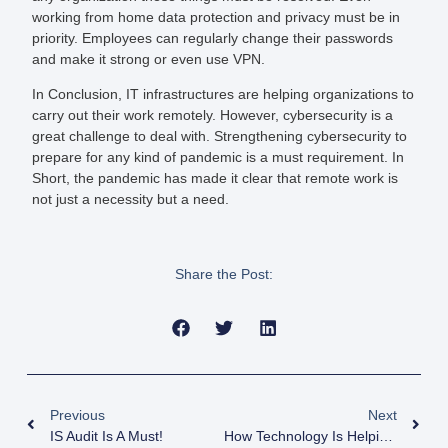
working from home data protection and privacy must be in
priority. Employees can regularly change their passwords
and make it strong or even use VPN.
In Conclusion, IT infrastructures are helping organizations to
carry out their work remotely. However, cybersecurity is a
great challenge to deal with. Strengthening cybersecurity to
prepare for any kind of pandemic is a must requirement. In
Short, the pandemic has made it clear that remote work is
not just a necessity but a need.
Share the Post:
Previous
Next
IS Audit Is A Must!
How Technology Is Helping In Covid-19 Pandemic