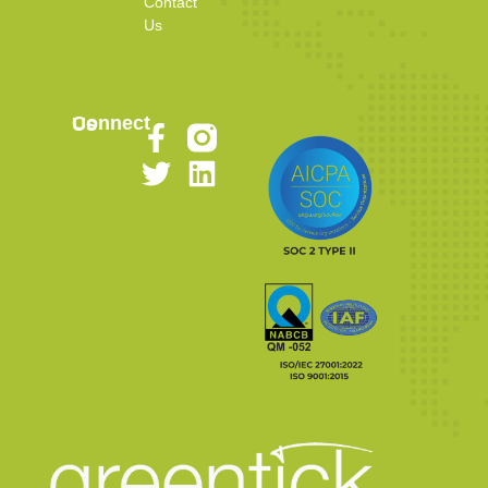
Contact
Us
Connect Us