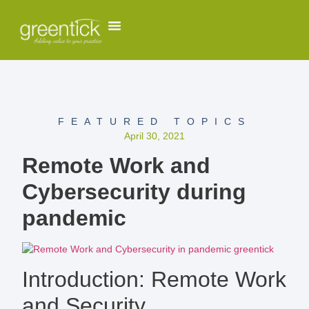
FEATURED TOPICS
April 30, 2021
Remote Work and
Cybersecurity during
pandemic
Introduction: Remote Work
and Security