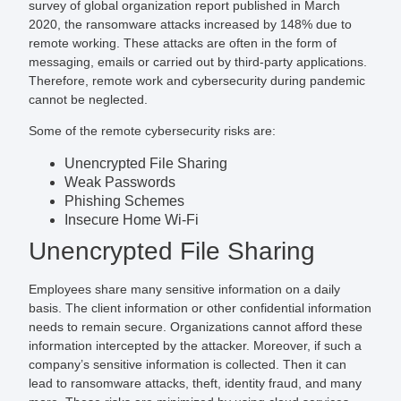
survey of global organization report published in March
2020, the ransomware attacks increased by 148% due to
remote working. These attacks are often in the form of
messaging, emails or carried out by third-party applications.
Therefore, remote work and cybersecurity during pandemic
cannot be neglected.
Some of the remote cybersecurity risks are:
Unencrypted File Sharing
Weak Passwords
Phishing Schemes
Insecure Home Wi-Fi
Unencrypted File Sharing
Employees share many sensitive information on a daily
basis. The client information or other confidential information
needs to remain secure. Organizations cannot afford these
information intercepted by the attacker. Moreover, if such a
company’s sensitive information is collected. Then it can
lead to ransomware attacks, theft, identity fraud, and many