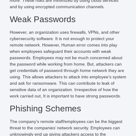
more. These risks are minimized by using cloud services
and by using encrypted communication channels.
Weak Passwords
However, an organization uses firewalls, VPNs, and other
cybersecurity software. It is not enough to protect your
remote network. However, Human error comes into play
when employees safeguard their accounts with weak
passwords. Employees may not be much concerned about
the password while working from home. But, attackers can
get credentials of password through home network they are
using. This allows attackers to attack into employee’s system
and ask for ransomware. This can contribute to leak of
sensitive data of an organization. Irrespective of how the
work carried out,
It is important to have strong passwords.
Phishing Schemes
The company’s remote staff/employees can be the biggest
threat to the companies’ network security. Employees can
unknowingly end up giving attackers access to the