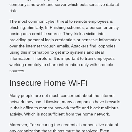
company’s network and server which puts sensitive data at
risk.
The most common cyber threat to remote employees is
phishing. Similarly, In Phishing schemes, a person or entity
posing as a credible source. They trick a victim into
providing personal login credentials or sensitive information
over the internet through emails. Attackers find loopholes
using this information to get into systems and steal
information. Therefore, It is important to train employees
working remotely to share information only with credible
sources.
Insecure Home Wi-Fi
Many people are not much concerned about the internet
network they use. Likewise, many companies have firewalls
in their office to monitor network traffic and block malicious
activity. Which is not sufficient from the home network.
Moreover, For securing the credentials or sensitive data of
any organization these things must be resolved. Even