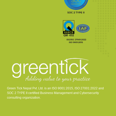
Green Tick Nepal Pvt. Ltd. is an ISO 9001:2015, ISO 27001:2022 and
SOC 2 TYPE II certified Business Management and Cybersecurity
consulting organization.