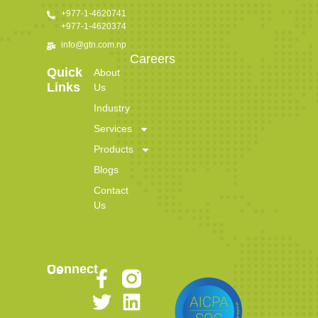
+977-1-4620741
+977-1-4620374
info@gtn.com.np
Careers
Quick
About
Links
Us
Industry
Services
Products
Blogs
Contact
Us
Connect Us