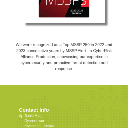
We were recognized as a Top MSSP 250 in 2022 and
2023 consecutive years by MSSP Alert - a CyberRisk
Alliance Production, showcasing our expertise in
cybersecurity and proactive threat detection and
response.
Contact Info
Sahid Marg,
Gyaneshwor
Kathmandu, Nepal