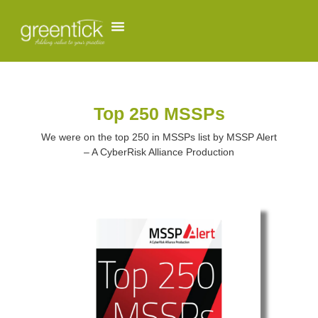
Top 250 MSSPs
We were on the top 250 in MSSPs list by MSSP Alert
– A CyberRisk Alliance Production