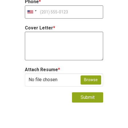
Phone
*
Cover Letter
*
Attach Resume
*
No file chosen
Browse
Submit