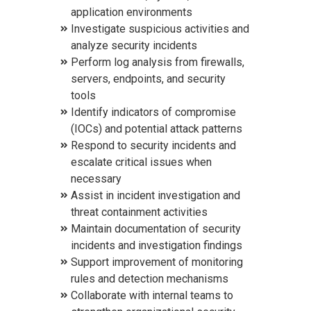
application environments
Investigate suspicious activities and
analyze security incidents
Perform log analysis from firewalls,
servers, endpoints, and security
tools
Identify indicators of compromise
(IOCs) and potential attack patterns
Respond to security incidents and
escalate critical issues when
necessary
Assist in incident investigation and
threat containment activities
Maintain documentation of security
incidents and investigation findings
Support improvement of monitoring
rules and detection mechanisms
Collaborate with internal teams to