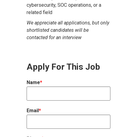
cybersecurity, SOC operations, or a
related field
We appreciate all applications, but only
shortlisted candidates will be
contacted for an interview
Apply For This Job
Name
*
Email
*