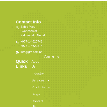
Contact Info
Sahid Marg,
Gyaneshwor
Kathmandu, Nepal
+977-1-4620741
+977-1-4620374
info@gtn.com.np
Careers
Quick
About
Links
Us
Industry
Services
Products
Blogs
Contact
Us