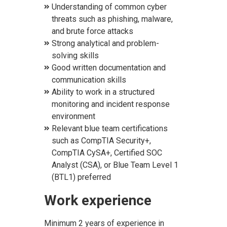
Understanding of common cyber
threats such as phishing, malware,
and brute force attacks
Strong analytical and problem-
solving skills
Good written documentation and
communication skills
Ability to work in a structured
monitoring and incident response
environment
Relevant blue team certifications
such as CompTIA Security+,
CompTIA CySA+, Certified SOC
Analyst (CSA), or Blue Team Level 1
(BTL1) preferred
Work experience
Minimum 2 years of experience in