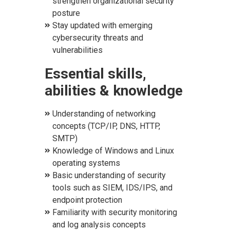
strengthen organizational security
posture
Stay updated with emerging
cybersecurity threats and
vulnerabilities
E
ssential skills,
abilities & knowledge
Understanding of networking
concepts (TCP/IP, DNS, HTTP,
SMTP)
Knowledge of Windows and Linux
operating systems
Basic understanding of security
tools such as SIEM, IDS/IPS, and
endpoint protection
Familiarity with security monitoring
and log analysis concepts