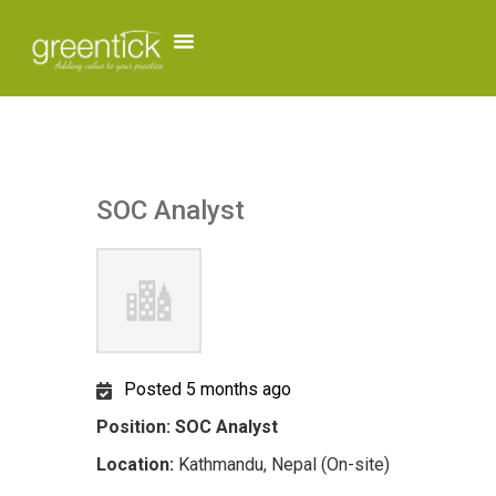
SOC Analyst
Posted 5 months ago
Position: SOC Analyst
Location:
Kathmandu, Nepal (On-site)