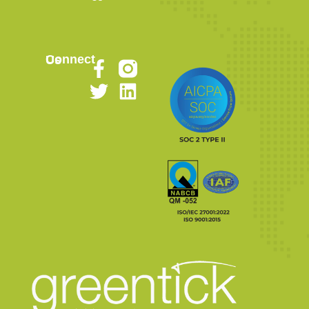
Connect Us