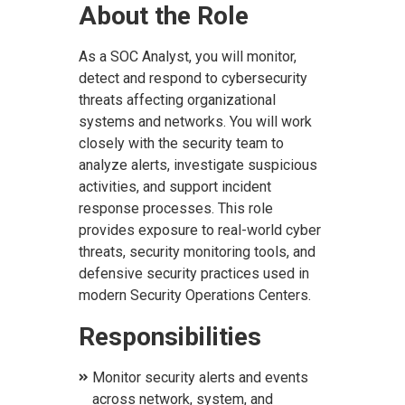
About the Role
As a SOC Analyst, you will monitor,
detect and respond to cybersecurity
threats affecting organizational
systems and networks. You will work
closely with the security team to
analyze alerts, investigate suspicious
activities, and support incident
response processes. This role
provides exposure to real-world cyber
threats, security monitoring tools, and
defensive security practices used in
modern Security Operations Centers.
Responsibilities
Monitor security alerts and events
across network, system, and