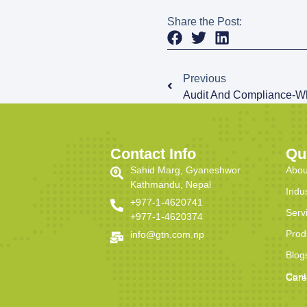
Share the Post:
Previous
Audit And Compliance-W
Contact Info
Qu
Sahid Marg, Gyaneshwor
Abou
Kathmandu, Nepal
Indu
+977-1-4620741
Serv
+977-1-4620374
Prod
info@gtn.com.np
Blog
Cont
Care