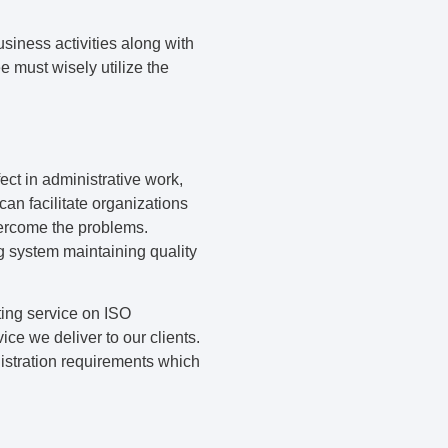
siness activities along with
e must wisely utilize the
ect in administrative work,
an facilitate organizations
overcome the problems.
ng system maintaining quality
ting service on ISO
ice we deliver to our clients.
istration requirements which