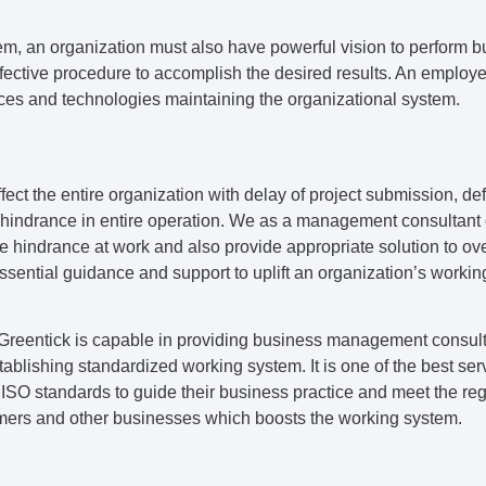
m, an organization must also have powerful vision to perform bu
fective procedure to accomplish the desired results. An employe
rces and technologies maintaining the organizational system.
fect the entire organization with delay of project submission, def
hindrance in entire operation. We as a management consultant c
the hindrance at work and also provide appropriate solution to 
ssential guidance and support to uplift an organization’s worki
 Greentick is capable in providing business management consul
stablishing standardized working system. It is one of the best serv
ISO standards to guide their business practice and meet the reg
mers and other businesses which boosts the working system.