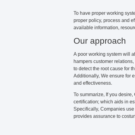
To have proper working syste
proper policy, process and ef
available information, resou
Our approach
A poor working system will af
hampers customer relations, 
to detect the root cause for 
Additionally, We ensure for e
and effectiveness.
To summarize, If you desire,
certification; which aids in e
Specifically, Companies use 
provides assurance to costu