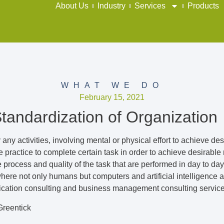
About Us
Industry
Services
Products
WHAT WE DO
February 15, 2021
Standardization of Organization
 any activities, involving mental or physical effort to achieve de
practice to complete certain task in order to achieve desirable re
process and quality of the task that are performed in day to day
ere not only humans but computers and artificial intelligence ar
fication consulting and business management consulting services 