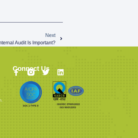
Next
ternal Audit Is Important?
Connect Us
n.