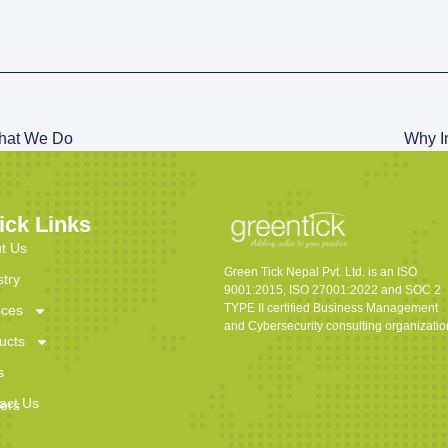
hat We Do
Why In
ick Links
t Us
Green Tick Nepal Pvt. Ltd. is an ISO
stry
9001:2015, ISO 27001:2022 and SOC 2
TYPE II certified Business Management
ices
and Cybersecurity consulting organizatio
ucts
s
act Us
ers