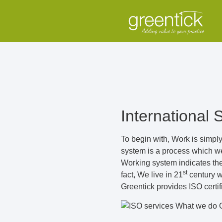
International 
To begin with, Work is simply
system is a process which we 
Working system indicates the 
st
fact, We live in 21
century wh
Greentick provides ISO certi