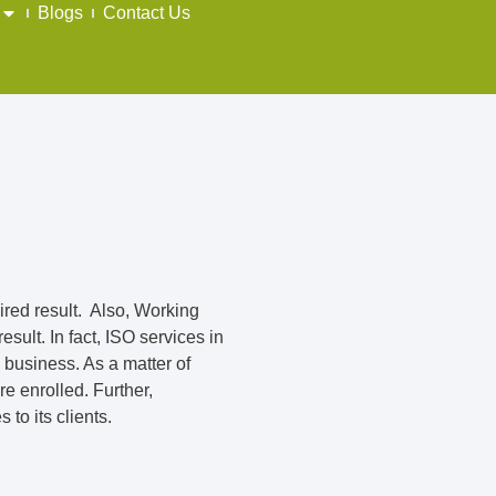
Blogs
Contact Us
sired result. Also, Working
sult. In fact, ISO services in
 business. As a matter of
e enrolled. Further,
to its clients.