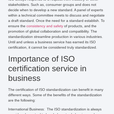
stakeholders. Such as, consumer groups and does not
decide when to develop a new standard. A panel of experts
within a technical committee meets to discuss and negotiate
a draft standard. Once the need for a standard establish. To
ensure the
consistency and safety
of products, and the
promotion of global collaboration and compatibility. The
standardization streamline production in various industries.
Until and unless a business service has earned its ISO
certification, it cannot be considered truly standardized.
Importance of ISO
certification service in
business
The certification of ISO standardization can benefit in many
different ways. Some of the benefits of the standardization
are the following:
International Business:
The ISO standardization is always