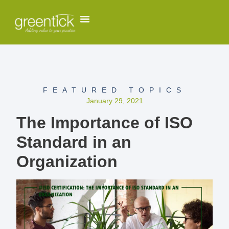
FEATURED TOPICS
January 29, 2021
The Importance of ISO
Standard in an
Organization