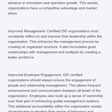
advance in innovation and operation growth. This assists
organizations have a competitive advantage and market
share.
Improved Management:
Certified ISO organizations must
constantly reflect on and improve their leadership within the
organization. This enhances the management process by
creating an organized structure. It also formulates good
relationships with management and multipart by creating a
better workforce.
Improved Employee Engagement:
ISO certified
organizations should always ensure the engagement of
people and relationship management. This allows frequent
enhancement and communication between all levels of the
organization. Employees also build up a sense of ownership
over their part of enhancing quality management systems.
This additional accountability within the organization assists
all employees to develop their sense of belonging and