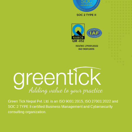
Green Tick Nepal Pvt. Ltd. is an ISO 9001:2015, ISO 27001:2022 and
SOC 2 TYPE II certified Business Management and Cybersecurity
consulting organization.