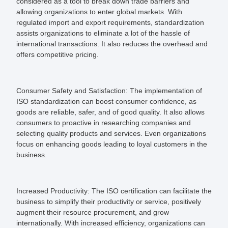
considered as a tool to break down trade barriers and
allowing organizations to enter global markets. With
regulated import and export requirements, standardization
assists organizations to eliminate a lot of the hassle of
international transactions. It also reduces the overhead and
offers competitive pricing.
Consumer Safety and Satisfaction:
The implementation of
ISO standardization can boost consumer confidence, as
goods are reliable, safer, and of good quality. It also allows
consumers to proactive in researching companies and
selecting quality products and services. Even organizations
focus on enhancing goods leading to loyal customers in the
business.
Increased Productivity:
The ISO certification can facilitate the
business to simplify their productivity or service, positively
augment their resource procurement, and grow
internationally. With increased efficiency, organizations can