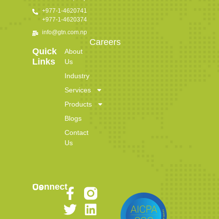
+977-1-4620741
+977-1-4620374
info@gtn.com.np
Careers
Quick
About
Links
Us
Industry
Services
Products
Blogs
Contact
Us
Connect Us