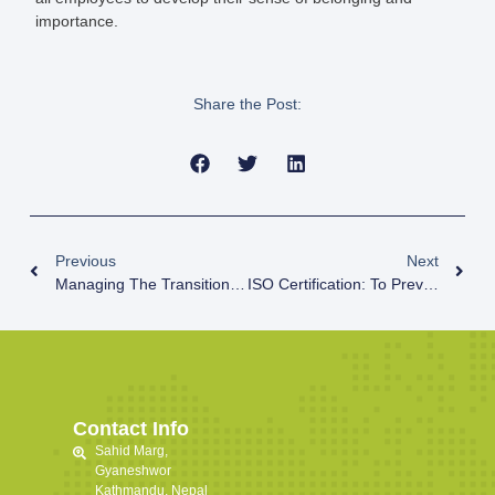
importance.
Share the Post:
Previous
Next
Managing The Transitions And Retrenchments
ISO Certification: To Prevent Confidential And Sensitive Information Breach
Contact Info
Sahid Marg,
Gyaneshwor
Kathmandu, Nepal