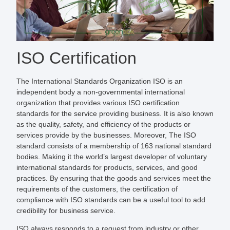
ISO Certification
The International Standards Organization ISO is an
independent body a non-governmental international
organization that provides various ISO certification
standards for the service providing business. It is also known
as the quality, safety, and efficiency of the products or
services provide by the businesses. Moreover, The ISO
standard consists of a membership of 163 national standard
bodies. Making it the world’s largest developer of voluntary
international standards for products, services, and good
practices. By ensuring that the goods and services meet the
requirements of the customers, the certification of
compliance with ISO standards can be a useful tool to add
credibility for business service.
ISO always responds to a request from industry or other