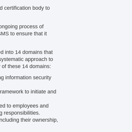
d certification body to
 ongoing process of
MS to ensure that it
ed into 14 domains that
 systematic approach to
 of these 14 domains:
g information security
ramework to initiate and
ted to employees and
 responsibilities.
including their ownership,