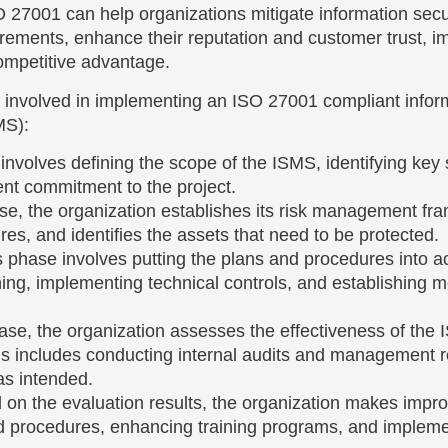
 27001 can help organizations mitigate information secur
irements, enhance their reputation and customer trust, im
competitive advantage.
 involved in implementing an ISO 27001 compliant inform
MS):
involves defining the scope of the ISMS, identifying key
t commitment to the project.
ase, the organization establishes its risk management fra
res, and identifies the assets that need to be protected.
s phase involves putting the plans and procedures into ac
ining, implementing technical controls, and establishing m
hase, the organization assesses the effectiveness of the 
s includes conducting internal audits and management r
as intended.
 on the evaluation results, the organization makes imp
nd procedures, enhancing training programs, and implem