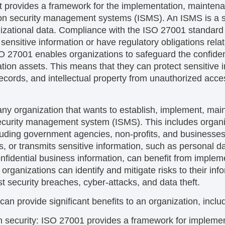
at provides a framework for the implementation, mainten
on security management systems (ISMS). An ISMS is a s
nizational data. Compliance with the ISO 27001 standard 
sensitive information or have regulatory obligations relat
 27001 enables organizations to safeguard the confidentia
rmation assets. This means that they can protect sensitive
ecords, and intellectual property from unauthorized acces
any organization that wants to establish, implement, main
curity management system (ISMS). This includes organiza
cluding government agencies, non-profits, and businesses
s, or transmits sensitive information, such as personal da
 confidential business information, can benefit from impl
rganizations can identify and mitigate risks to their inf
t security breaches, cyber-attacks, and data theft.
n provide significant benefits to an organization, inclu
 security:
ISO 27001 provides a framework for impleme