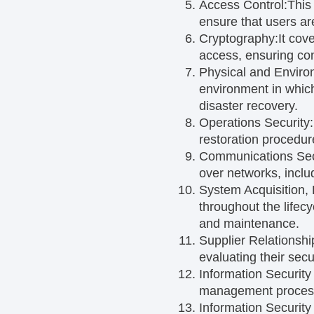
Access Control:
This
ensure that users ar
Cryptography:
It cov
access, ensuring confi
Physical and Enviro
environment in which
disaster recovery.
Operations Security:
restoration procedur
Communications Sec
over networks, inclu
System Acquisition,
throughout the lifec
and maintenance.
Supplier Relationshi
evaluating their secu
Information Securit
management process t
Information Securit