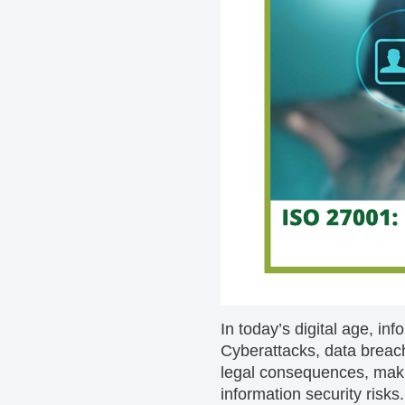
In today’s digital age, inf
Cyberattacks, data breache
legal consequences, makin
information security risk