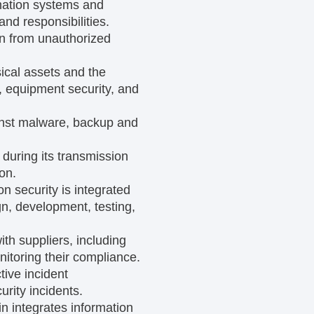
mation systems and
nd responsibilities.
ion from unauthorized
ical assets and the
, equipment security, and
ainst malware, backup and
during its transmission
on.
on security is integrated
gn, development, testing,
th suppliers, including
nitoring their compliance.
tive incident
rity incidents.
n integrates information