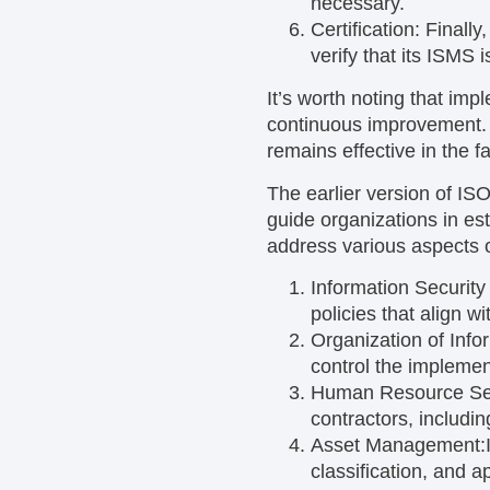
necessary.
Certification:
Finally
verify that its ISMS
It’s worth noting that imp
continuous improvement. T
remains effective in the 
The earlier version of IS
guide organizations in es
address various aspects 
Information Security 
policies that align w
Organization of Info
control the implement
Human Resource Se
contractors, includin
Asset Management:
classification, and 