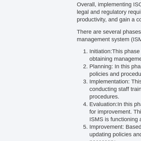
Overall, implementing ISO
legal and regulatory requ
productivity, and gain a 
There are several phases
management system (IS
Initiation:
This phase 
obtaining managemen
Planning:
In this ph
policies and procedu
Implementation:
Thi
conducting staff tra
procedures.
Evaluation:
In this p
for improvement. Thi
ISMS is functioning 
Improvement:
Based
updating policies a