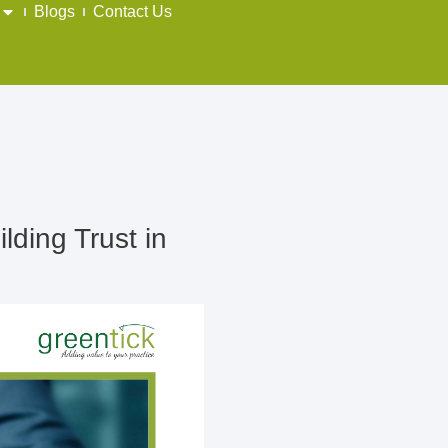
Blogs
Contact Us
lding Trust in