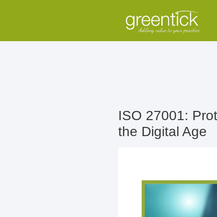
ISO 27001: Prote
the Digital Age