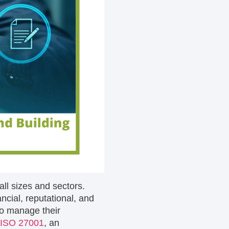
 all sizes and sectors.
ncial, reputational, and
to manage their
ISO 27001
, an