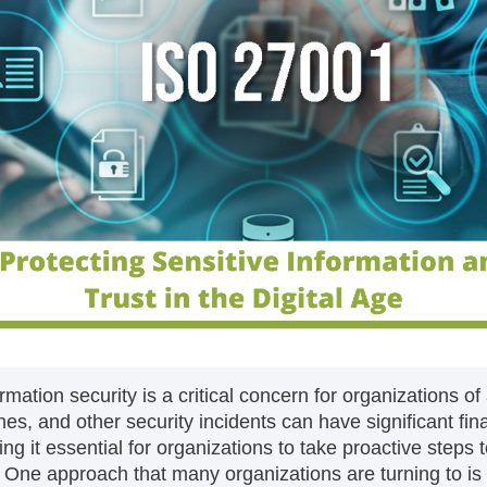
ormation security is a critical concern for organizations of
s, and other security incidents can have significant fina
g it essential for organizations to take proactive steps 
s. One approach that many organizations are turning to is