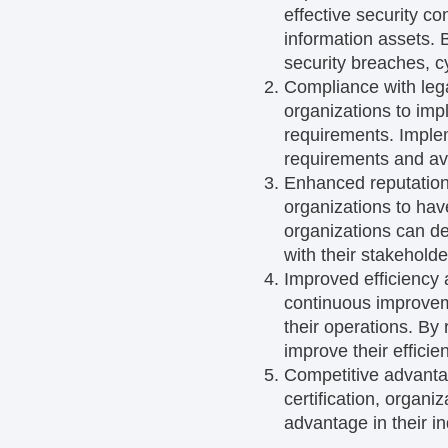
effective security con
information assets. B
security breaches, c
Compliance with leg
organizations to imp
requirements. Imple
requirements and avoi
Enhanced reputation
organizations to hav
organizations can de
with their stakeholde
Improved efficiency 
continuous improveme
their operations. By
improve their efficie
Competitive advanta
certification, organ
advantage in their in