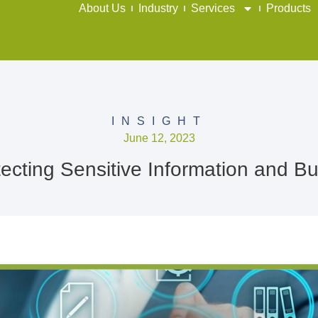
About Us
Industry
Services
Products
INSIGHT
June 12, 2023
cting Sensitive Information and Bui