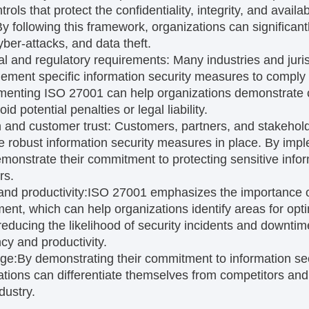
trols that protect the confidentiality, integrity, and availab
y following this framework, organizations can significantl
yber-attacks, and data theft.
al and regulatory requirements:
Many industries and juris
lement specific information security measures to comply 
menting ISO 27001 can help organizations demonstrate 
d potential penalties or legal liability.
 and customer trust:
Customers, partners, and stakehold
e robust information security measures in place. By im
monstrate their commitment to protecting sensitive infor
rs.
and productivity:
ISO 27001 emphasizes the importance 
nt, which can help organizations identify areas for opt
 reducing the likelihood of security incidents and downti
ncy and productivity.
ge:
By demonstrating their commitment to information se
izations can differentiate themselves from competitors and
dustry.