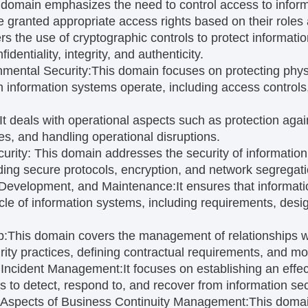
 domain emphasizes the need to control access to infor
e granted appropriate access rights based on their roles a
ers the use of cryptographic controls to protect informat
dentiality, integrity, and authenticity.
nmental Security:
This domain focuses on protecting phys
 information systems operate, including access controls
It deals with operational aspects such as protection ag
es, and handling operational disruptions.
urity:
This domain addresses the security of information 
ding secure protocols, encryption, and network segregati
 Development, and Maintenance:
It ensures that informati
ycle of information systems, including requirements, desi
p:
This domain covers the management of relationships wi
rity practices, defining contractual requirements, and mo
y Incident Management:
It focuses on establishing an effec
o detect, respond to, and recover from information secu
y Aspects of Business Continuity Management:
This domai