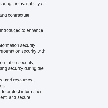
ring the availability of
 and contractual
e introduced to enhance
nformation security
formation security with
ormation security,
ing security during the
ies, and resources,
es.
to protect information
ment, and secure