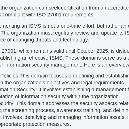
, the organization can seek certification from an accredite
 is compliant with ISO 27001 requirements.
lementing an ISMS is not a one-time effort, but rather an
he organization must regularly review and update its IS
face of changing threats and technology.
O 27001, which remains valid until October 2025, is divid
tablishing an effective ISMS. These domains serve as a
of information security management. Here is an overview
Policies:
This domain focuses on defining and establishin
ith the organization’s objectives and legal requirements.
rmation Security:
It involves establishing a management f
ation of information security within the organization.
curity:
This domain addresses the security aspects rela
g the screening process, awareness training, and defining
It involves identifying and managing information assets, 
appropriate protection measures.