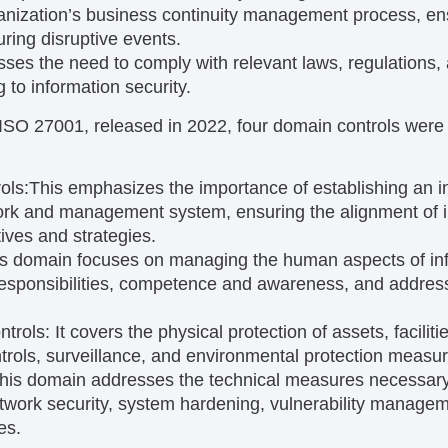
ganization’s business continuity management process, ensu
during disruptive events.
sses the need to comply with relevant laws, regulations,
g to information security.
f ISO 27001, released in 2022, four domain controls wer
ols:
This emphasizes the importance of establishing an i
k and management system, ensuring the alignment of in
ives and strategies.
s domain focuses on managing the human aspects of inf
responsibilities, competence and awareness, and address
ntrols:
It covers the physical protection of assets, facilit
trols, surveillance, and environmental protection measur
his domain addresses the technical measures necessary 
twork security, system hardening, vulnerability manage
es.