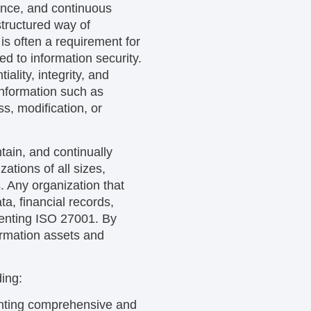
ance, and continuous
tructured way of
is often a requirement for
ed to information security.
lity, integrity, and
 information such as
s, modification, or
tain, and continually
tions of all sizes,
. Any organization that
ta, financial records,
ementing ISO 27001. By
ormation assets and
ding:
nting comprehensive and