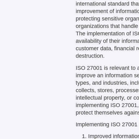
international standard th
improvement of informati
protecting sensitive orga
organizations that handle 
The implementation of ISO
availability of their info
customer data, financial r
destruction.
ISO 27001 is relevant to 
improve an information se
types, and industries, in
collects, stores, processe
intellectual property, or
implementing ISO 27001, o
protect themselves agains
Implementing ISO 27001 ca
Improved information