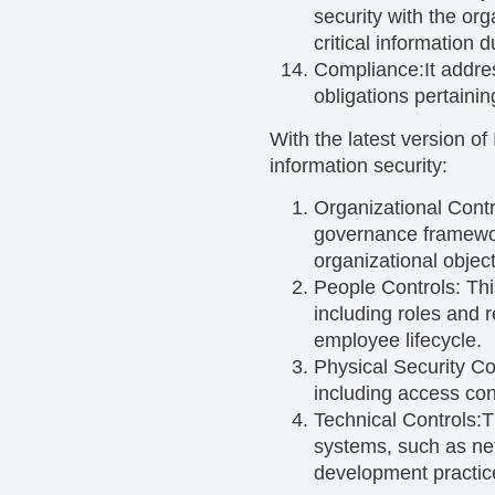
security with the or
critical information 
Compliance:
It addre
obligations pertainin
With the latest version o
information security:
Organizational Contr
governance framewor
organizational object
People Controls:
Thi
including roles and 
employee lifecycle.
Physical Security Co
including access con
Technical Controls:
T
systems, such as ne
development practic