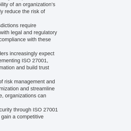
ility of an organization’s
y reduce the risk of
dictions require
with legal and regulatory
compliance with these
ers increasingly expect
plementing ISO 27001,
mation and build trust
of risk management and
imization and streamline
me, organizations can
curity through ISO 27001
 gain a competitive