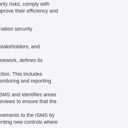
ity risks, comply with
prove their efficiency and
ation security
 stakeholders, and
mework, defines its
tion. This includes
onitoring and reporting
ISMS and identifies areas
eviews to ensure that the
rovements to the ISMS by
enting new controls where