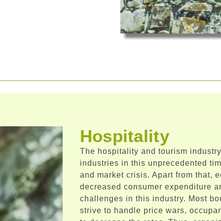
Hospitality
The hospitality and tourism industry
industries in this unprecedented t
and market crisis. Apart from that,
decreased consumer expenditure ar
challenges in this industry. Most bo
strive to handle price wars, occupan