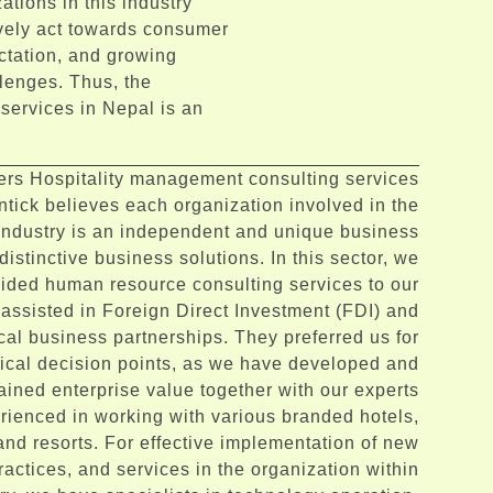
ations in this industry
ively act towards consumer
ctation, and growing
llenges. Thus, the
services in Nepal is an
.
fers Hospitality management consulting services
ntick believes each organization involved in the
 industry is an independent and unique business
distinctive business solutions. In this sector, we
ided human resource consulting services to our
 assisted in Foreign Direct Investment (FDI) and
cal business partnerships. They preferred us for
itical decision points, as we have developed and
ained enterprise value together with our experts
rienced in working with various branded hotels,
and resorts. For effective implementation of new
actices, and services in the organization within