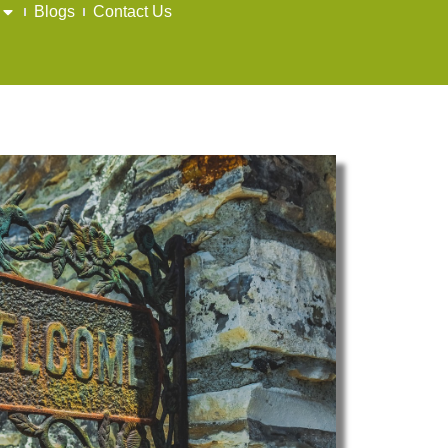
Blogs
Contact Us