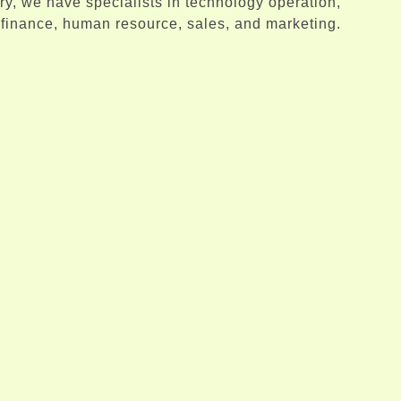
try, we have specialists in technology operation,
finance, human resource, sales, and marketing.