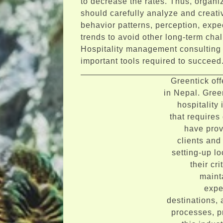
to decrease the rates. Thus, organiz
should carefully analyze and creat
behavior patterns, perception, expe
trends to avoid other long-term cha
Hospitality management consulting 
important tools required to succeed
Greentick of
in Nepal. Gree
hospitality
that requires 
have prov
clients and
setting-up lo
their cr
maint
expe
destinations, 
processes, pr