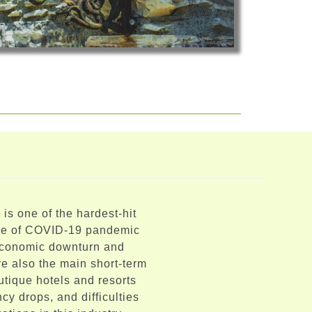
 is one of the hardest-hit
ime of COVID-19 pandemic
 economic downturn and
e also the main short-term
utique hotels and resorts
cy drops, and difficulties