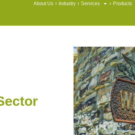
About Us
Industry
Services
Products
Sector