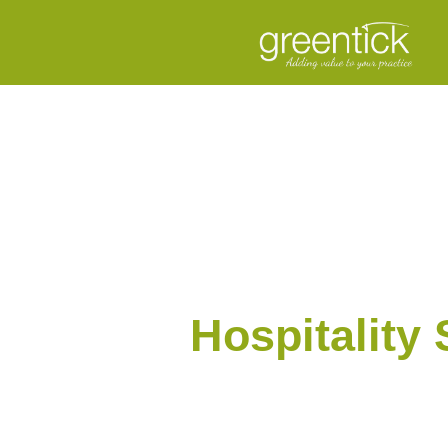
Hospitality 