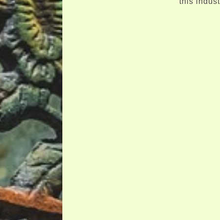
this indus