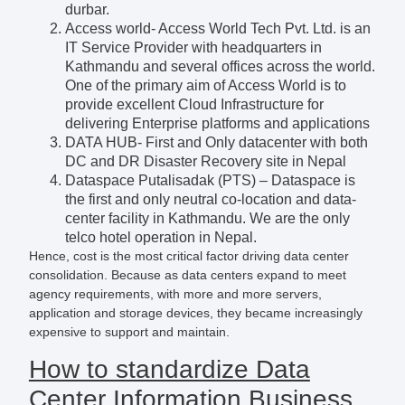
durbar.
Access world- Access World Tech Pvt. Ltd. is an
IT Service Provider with headquarters in
Kathmandu and several offices across the world.
One of the primary aim of Access World is to
provide excellent Cloud Infrastructure for
delivering Enterprise platforms and applications
DATA HUB- First and Only datacenter with both
DC and DR Disaster Recovery site in Nepal
Dataspace Putalisadak (PTS) – Dataspace is
the first and only neutral co-location and data-
center facility in Kathmandu. We are the only
telco hotel operation in Nepal.
Hence, cost is the most critical factor driving data center
consolidation. Because as data centers expand to meet
agency requirements, with more and more servers,
application and storage devices, they became increasingly
expensive to support and maintain.
How to standardize Data
Center Information Business