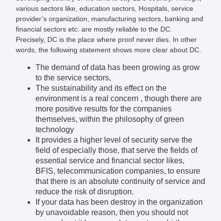
various sectors like, education sectors, Hospitals, service
provider’s organization, manufacturing sectors, banking and
financial sectors etc. are mostly reliable to the DC.
Precisely, DC is the place where proof never dies. In other
words, the following statement shows more clear about DC.
The demand of data has been growing as grow
to the service sectors,
The sustainability and its effect on the
environment is a real concern , though there are
more positive results for the companies
themselves, within the philosophy of green
technology
It provides a higher level of security serve the
field of especially those, that serve the fields of
essential service and financial sector likes,
BFIS, telecommunication companies, to ensure
that there is an absolute continuity of service and
reduce the risk of disruption.
If your data has been destroy in the organization
by unavoidable reason, then you should not