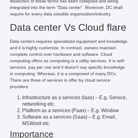
dissection of these terms has been collapsed and being
integrated into the term “Data center”. Moreover, DC shall
require for every data useable organization/industry.
Data center Vs Cloud flare
Data centers requires specialized equipment and knowledge
and it is highly customize. In contrast, owners maintain
complete control over hardware and software. Cloud
computing offers as computing is a utility services. It is self-
services, pay per use and it doesn’t say specific knowledge
in computing. Whereas, it is a composed of many DCs.
There are three of services in offer by cloud service
providers.
Infrastructure as a services (Iaas) – E.g. Service,
networking etc.
Platform as a services (Paas) – E.g. Window
Software as a services (Saas) – E.g. Email,
MSWord etc.
Importance