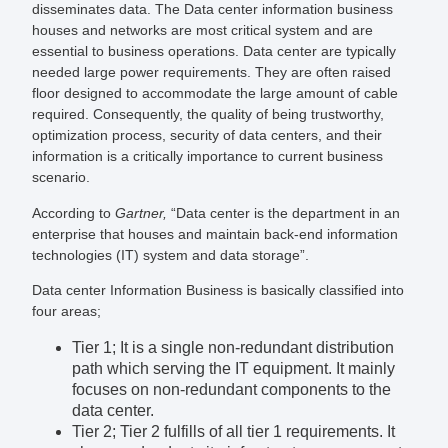
disseminates data. The Data center information business
houses and networks are most critical system and are
essential to business operations. Data center are typically
needed large power requirements. They are often raised
floor designed to accommodate the large amount of cable
required. Consequently, the quality of being trustworthy,
optimization process, security of data centers, and their
information is a critically importance to current business
scenario.
According to
Gartner,
“Data center is the department in an
enterprise that houses and maintain back-end information
technologies (IT) system and data storage”.
Data center Information Business is basically classified into
four areas;
Tier 1; It is a single non-redundant distribution
path which serving the IT equipment. It mainly
focuses on non-redundant components to the
data center.
Tier 2; Tier 2 fulfills of all tier 1 requirements. It