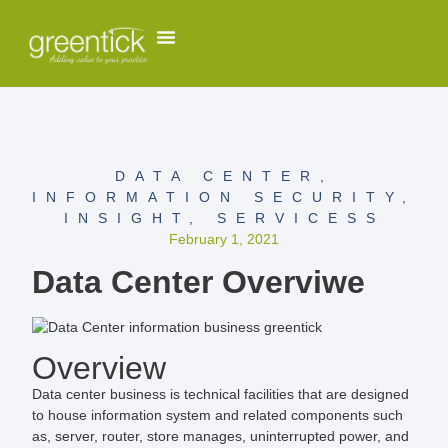
DATA CENTER
,
INFORMATION SECURITY
,
INSIGHT
,
SERVICESS
February 1, 2021
Data Center Overviwe
Overview
Data center business is technical facilities that are designed
to house information system and related components such
as, server, router, store manages, uninterrupted power, and