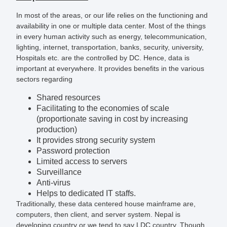
In most of the areas, or our life relies on the functioning and
availability in one or multiple data center. Most of the things
in every human activity such as energy, telecommunication,
lighting, internet, transportation, banks, security, university,
Hospitals etc. are the controlled by DC. Hence, data is
important at everywhere. It provides benefits in the various
sectors regarding
Shared resources
Facilitating to the economies of scale
(proportionate saving in cost by increasing
production)
It provides strong security system
Password protection
Limited access to servers
Surveillance
Anti-virus
Helps to dedicated IT staffs.
Traditionally, these data centered house mainframe are,
computers, then client, and server system. Nepal is
developing country or we tend to say LDC country. Though,