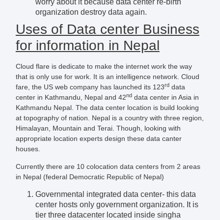
worry about it because data center re-birth
organization destroy data again.
Uses of Data center Business
for information in Nepal
Cloud flare is dedicate to make the internet work the way
that is only use for work. It is an intelligence network. Cloud
rd
fare, the US web company has launched its 123
data
nd
center in Kathmandu, Nepal and 42
data center in Asia in
Kathmandu Nepal. The data center location is build looking
at topography of nation. Nepal is a country with three region,
Himalayan, Mountain and Terai. Though, looking with
appropriate location experts design these data canter
houses.
Currently there are 10 colocation data centers from 2 areas
in Nepal (federal Democratic Republic of Nepal)
Governmental integrated data center- this data
center hosts only government organization. It is
tier three datacenter located inside singha