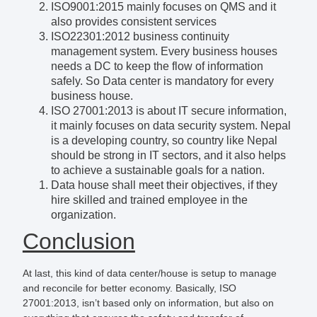
ISO9001:2015 mainly focuses on QMS and it
also provides consistent services
ISO22301:2012 business continuity
management system. Every business houses
needs a DC to keep the flow of information
safely. So Data center is mandatory for every
business house.
ISO 27001:2013 is about IT secure information,
it mainly focuses on data security system. Nepal
is a developing country, so country like Nepal
should be strong in IT sectors, and it also helps
to achieve a sustainable goals for a nation.
Data house shall meet their objectives, if they
hire skilled and trained employee in the
organization.
Conclusion
At last, this kind of data center/house is setup to manage
and reconcile for better economy. Basically, ISO
27001:2013, isn’t based only on information, but also on