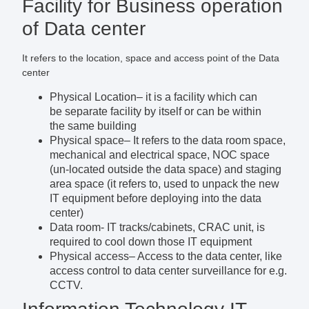
Facility for Business operation
of Data center
It refers to the location, space and access point of the Data
center
Physical Location
– it is a facility which can
be separate facility by itself or can be within
the same building
Physical space
– It refers to the data room space,
mechanical and electrical space, NOC space
(un-located outside the data space) and staging
area space (it refers to, used to unpack the new
IT equipment before deploying into the data
center)
Data room-
IT tracks/cabinets, CRAC unit, is
required to cool down those IT equipment
Physical access
– Access to the data center, like
access control to data center surveillance for e.g.
CCTV.