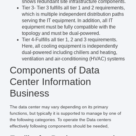
shows redundant site infrastructure components.
Tier 3- Tier 3 fulfills all tier 1 and 2 requirements,
which is multiple independent distribution paths
serving the IT equipment. In addition, all IT
equipment must be fully compatible with the
topology and must be dual-powered.
Tier 4-Fulfills all tier 1, 2 and 3 requirements.
Here, all cooling equipment is independently
dual-powered including chillers and heating,
ventilation and air-conditioning (HVAC) systems
Components of Data
Center Information
Business
The data center may vary depending on its primary
functions, but typically it is supported to manage by one of
the following categories. To operate the Data centers
effectively following components should be needed,