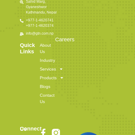
Sahid Marg,
Gyaneshwor
Kathmandu, Nepal
+977-1-4620741
+977-1-4620374
info@gtn.com.np
Careers
Quick
About
Links
Us
Industry
Services
Products
Blogs
Contact
Us
Connect Us