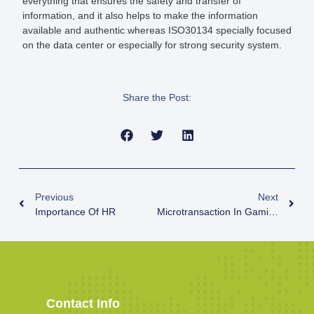
everything that ensures the safety and transfer of
information, and it also helps to make the information
available and authentic whereas ISO30134 specially focused
on the data center or especially for strong security system.
Share the Post:
Previous
Next
Importance Of HR
Microtransaction In Gaming Industry
Contact Info