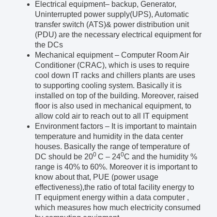
Electrical equipment
– backup, Generator,
Uninterrupted power supply(UPS), Automatic
transfer switch (ATS)& power distribution unit
(PDU) are the necessary electrical equipment for
the DCs
Mechanical equipment
– Computer Room Air
Conditioner (CRAC), which is uses to require
cool down IT racks and chillers plants are uses
to supporting cooling system. Basically it is
installed on top of the building. Moreover, raised
floor is also used in mechanical equipment, to
allow cold air to reach out to all IT equipment
Environment factors
– It is important to maintain
temperature and humidity in the data center
houses. Basically the range of temperature of
0
0
DC should be 20
C – 24
C and the humidity %
range is 40% to 60%. Moreover it is important to
know about that, PUE (power usage
effectiveness),the ratio of total facility energy to
IT equipment energy within a data computer ,
which measures how much electricity consumed