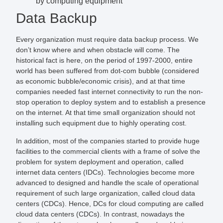
by computing equipment
Data Backup
Every organization must require data backup process. We
don’t know where and when obstacle will come. The
historical fact is here, on the period of 1997-2000, entire
world has been suffered from dot-com bubble (considered
as economic bubble/economic crisis), and at that time
companies needed fast internet connectivity to run the non-
stop operation to deploy system and to establish a presence
on the internet. At that time small organization should not
installing such equipment due to highly operating cost.
In addition, most of the companies started to provide huge
facilities to the commercial clients with a frame of solve the
problem for system deployment and operation, called
internet data centers (IDCs). Technologies become more
advanced to designed and handle the scale of operational
requirement of such large organization, called cloud data
centers (CDCs). Hence, DCs for cloud computing are called
cloud data centers (CDCs). In contrast, nowadays the