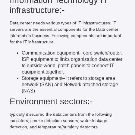
Information Technology IT
infrastructure:-
Data center needs various types of IT infrastructures. IT
servers are the essential components for the Data center
information business. Following components are important
for the IT infrastructure.
Communication equipment
– core switch/router,
ISP equipment to links organization data center
to outside world, patch panels to connect IT
equipment together.
Storage equipment
– It refers to storage area
network (SAN) and Network attached storage
(NAS)
Environment sectors:-
typically it secured the data centers from the following
indicators, smoke detection sensors, water leakage
detection, and temperature/humidity detectors