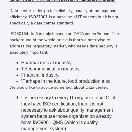
Data center is design for reliability, usually at the expense
efficiency. ISO27001 is a baseline of IT sectors but it is not
specifically a data center standard.
ISO30134 draft is only focuses on DATA center/house. The
background of the whole article is that we are trying to
address the regulatory market, who needs data security is
absolutely important.
Pharmaceutical industry,
Telecommunication industry,
Financial industry,
\Perhaps in the future, food production also,
We would like to advice some fact about Data center,
It is necessary to every IT organization/DC , if
they have ISO certification, then it is not
necessary to ask about quality management
system because those organization already
have ISO9001 QMS (which is quality
management system).