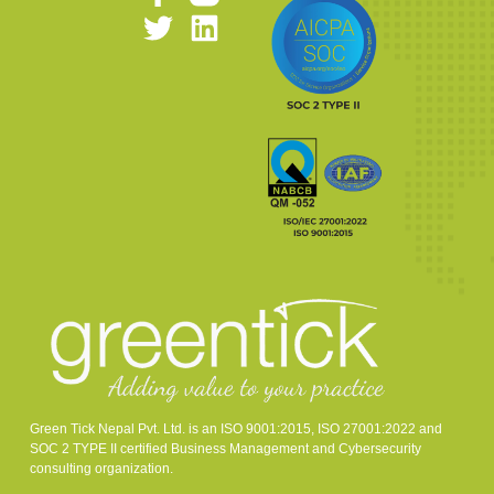
Green Tick Nepal Pvt. Ltd. is an ISO 9001:2015, ISO 27001:2022 and
SOC 2 TYPE II certified Business Management and Cybersecurity
consulting organization.