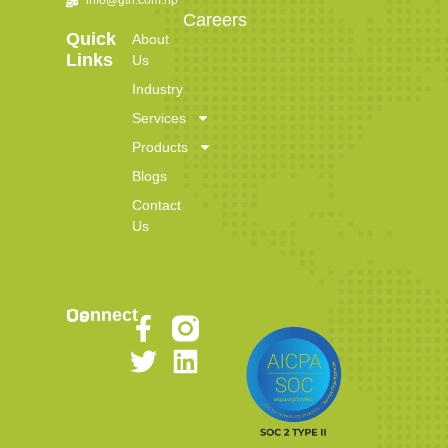
Careers
Quick
About
Links
Us
Industry
Services
Products
Blogs
Contact
Us
Connect Us