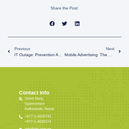
Share the Post:
Previous
Next
IT Outage: Prevention And Measures
Mobile Advertising: The Future Of Digital Marketing
Contact Info
Sahid Marg,
Gyaneshwor
Kathmandu, Nepal
+977-1-4620741
+977-1-4620374
info@gtn.com.np