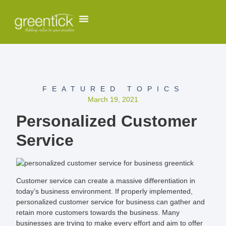
FEATURED TOPICS
March 19, 2021
Personalized Customer
Service
Customer service can create a massive differentiation in
today’s business environment. If properly implemented,
personalized customer service for business can gather and
retain more customers towards the business. Many
businesses are trying to make every effort and aim to offer