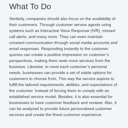
What To Do
Similarly, companies should also focus on the availability of
their customers. Through customer service agents using
systems such as Interactive Voice Response (IVR), missed
call alerts, and many more. They can even maintain
constant communication through social media accounts and
email responses. Responding instantly to the customer
queries can create a positive impression on customer’s
perspectives, making them seek more services from the
business. Likewise, to meet each customer’s personal
needs, businesses can provide a set of viable options for
customers to choose from. This way the service aspires to
fulfill the tailored requirements, abilities, and expectations of
the customer. Instead of forcing them to comply with an
established service model. Besides, it is also essential for
businesses to have customer feedback and reviews. Also, it
can be analyzed to provide future personalized customer
services and create the finest customer experience.