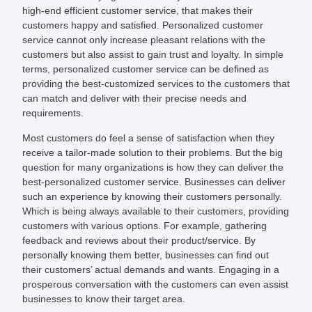
high-end efficient customer service, that makes their
customers happy and satisfied. Personalized customer
service cannot only increase pleasant relations with the
customers but also assist to gain trust and loyalty. In simple
terms, personalized customer service can be defined as
providing the best-customized services to the customers that
can match and deliver with their precise needs and
requirements.
Most customers do feel a sense of satisfaction when they
receive a tailor-made solution to their problems. But the big
question for many organizations is how they can deliver the
best-personalized customer service. Businesses can deliver
such an experience by knowing their customers personally.
Which is being always available to their customers, providing
customers with various options. For example, gathering
feedback and reviews about their product/service. By
personally knowing them better, businesses can find out
their customers’ actual demands and wants. Engaging in a
prosperous conversation with the customers can even assist
businesses to know their target area.