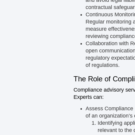
contractual safegua
Continuous Monitor
Regular monitoring a
measure effectivenes
reviewing complianc
Collaboration with R
open communication 
regulatory expectati
of regulations.
The Role of Compli
Compliance advisory servi
Experts can:
Assess Compliance 
of an organization’s
Identifying app
relevant to the 