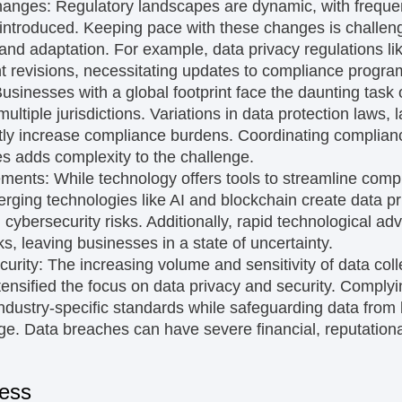
hanges:
Regulatory landscapes are dynamic, with frequ
introduced. Keeping pace with these changes is challen
 and adaptation. For example, data privacy regulations
t revisions, necessitating updates to compliance progra
usinesses with a global footprint face the daunting task 
ultiple jurisdictions. Variations in data protection laws, 
tly increase compliance burdens. Coordinating compliance
es adds complexity to the challenge.
ements:
While technology offers tools to streamline compl
ging technologies like AI and blockchain create data p
d cybersecurity risks. Additionally, rapid technological
s, leaving businesses in a state of uncertainty.
curity:
The increasing volume and sensitivity of data co
tensified the focus on data privacy and security. Complyin
ustry-specific standards while safeguarding data from
e. Data breaches can have severe financial, reputationa
cess