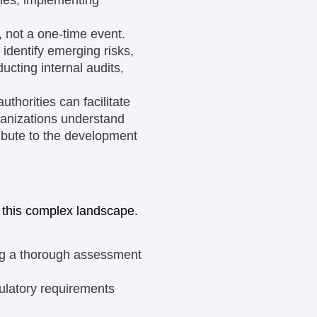
 not a one-time event.
identify emerging risks,
cting internal audits,
uthorities can facilitate
anizations understand
ibute to the development
 this complex landscape.
ng a thorough assessment
gulatory requirements