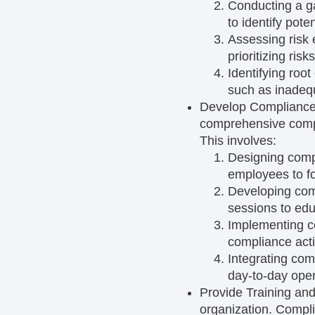
Conducting a g
to identify pot
Assessing risk
prioritizing ris
Identifying roo
such as inadequ
Develop Complianc
comprehensive compli
This involves:
Designing comp
employees to fo
Developing com
sessions to edu
Implementing c
compliance acti
Integrating com
day-to-day oper
Provide Training an
organization. Compli