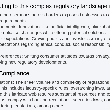
uting to this complex regulatory landscape 
ing operations across borders exposes businesses to a 
 requirements.
ncements:
Innovations like artificial intelligence, blockcha
mpliance challenges while offering potential solutions.
er expectations:
Growing public and investor scrutiny of
pectations regarding ethical conduct, social responsibili
preferences:
Shifting consumer attitudes towards privacy,
iving new regulatory developments.
 Compliance
lations:
The sheer volume and complexity of regulation
his includes industry-specific rules, overarching laws, a
g this intricate web requires substantial resources and ex
 must comply with banking regulations, securities laws, c
dering regulations, among others.