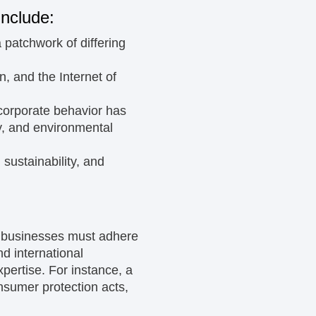
include:
patchwork of differing
in, and the Internet of
 corporate behavior has
ty, and environmental
 sustainability, and
s businesses must adhere
nd international
pertise. For instance, a
onsumer protection acts,