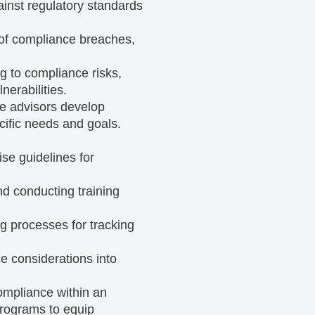
inst regulatory standards
 of compliance breaches,
g to compliance risks,
erabilities.
e advisors develop
cific needs and goals.
se guidelines for
nd conducting training
ng processes for tracking
 considerations into
compliance within an
programs to equip