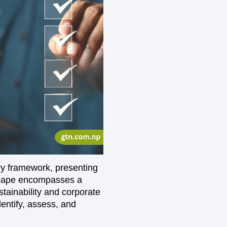
ry framework, presenting
dscape encompasses a
tainability and corporate
entify, assess, and