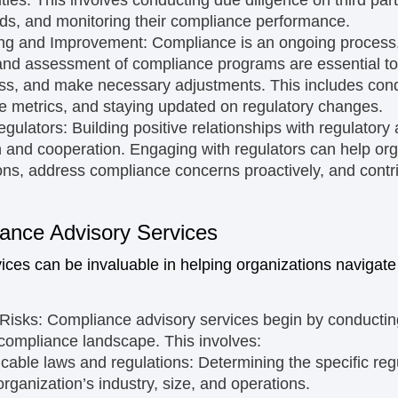
rds, and monitoring their compliance performance.
ing and Improvement:
Compliance is an ongoing process,
nd assessment of compliance programs are essential to 
s, and make necessary adjustments. This includes condu
e metrics, and staying updated on regulatory changes.
egulators:
Building positive relationships with regulatory a
and cooperation. Engaging with regulators can help org
ons, address compliance concerns proactively, and contr
ance Advisory Services
ces can be invaluable in helping organizations navigate
Risks:
Compliance advisory services begin by conducti
 compliance landscape. This involves:
licable laws and regulations:
Determining the specific re
organization’s industry, size, and operations.