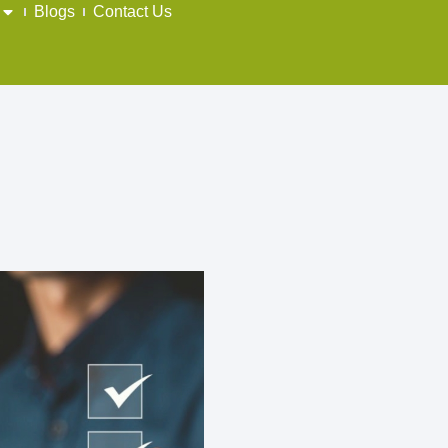
Blogs
Contact Us