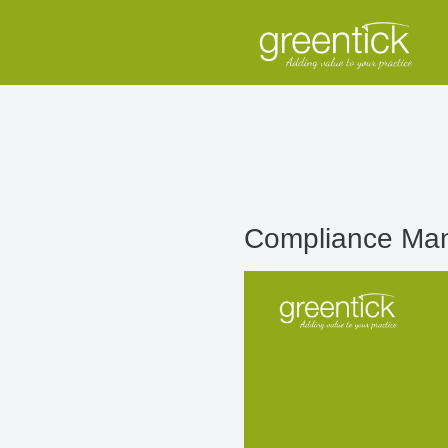
Compliance Man