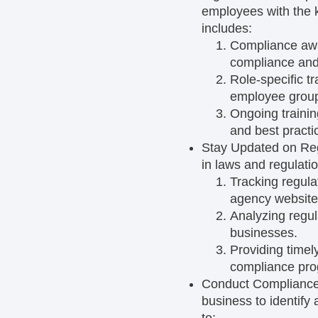
employees with the k
includes:
Compliance awa
compliance and 
Role-specific tr
employee grou
Ongoing traini
and best practi
Stay Updated on Re
in laws and regulatio
Tracking regul
agency website
Analyzing regu
businesses.
Providing timel
compliance pro
Conduct Compliance
business to identif