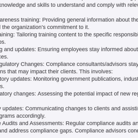
nowledge and skills to understand and comply with relev
reness training:
Providing general information about th
the organization’s commitment to it.
aining:
Tailoring training content to the specific responsibil
ps.
ng and updates:
Ensuring employees stay informed about
ces.
gulatory Changes:
Compliance consultants/advisors sta
ns that may impact their clients. This involves:
atory updates:
Monitoring government publications, indus
s.
latory changes:
Assessing the potential impact of new reg
y updates:
Communicating changes to clients and assisti
grams accordingly.
 Audits and Assessments:
Regular compliance audits a
y and address compliance gaps. Compliance advisors co