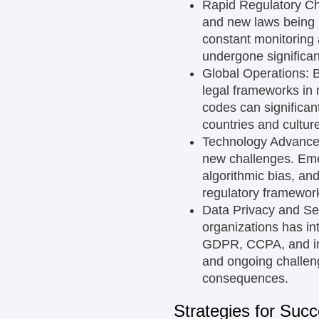
Rapid Regulatory C
and new laws being 
constant monitoring
undergone significan
Global Operations:
B
legal frameworks in m
codes can significan
countries and cultur
Technology Advanc
new challenges. Emer
algorithmic bias, an
regulatory framework
Data Privacy and Se
organizations has in
GDPR, CCPA, and ind
and ongoing challeng
consequences.
Strategies for Suc