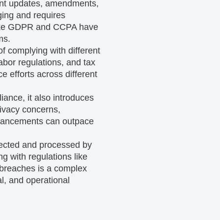
ent updates, amendments,
ging and requires
 like GDPR and CCPA have
ms.
of complying with different
labor regulations, and tax
 efforts across different
iance, it also introduces
rivacy concerns,
 advancements can outpace
llected and processed by
g with regulations like
 breaches is a complex
l, and operational