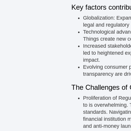
Key factors contrib
Globalization:
Expand
legal and regulatory
Technological adva
Things create new co
Increased stakehold
led to heightened ex
impact.
Evolving consumer 
transparency are dr
The Challenges of
Proliferation of Regu
to is overwhelming. T
standards. Navigatin
financial institution
and anti-money laun