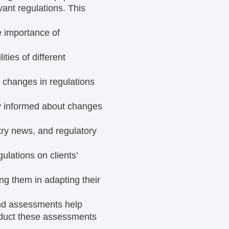
ant regulations. This
e importance of
ities of different
 changes in regulations
y informed about changes
try news, and regulatory
ulations on clients’
ng them in adapting their
nd assessments help
nduct these assessments