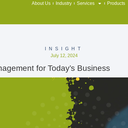
About Us
Industry
Services
Products
INSIGHT
July 12, 2024
agement for Today’s Business