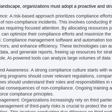
landscape, organizations must adopt a proactive and str
ance:
A risk-based approach prioritizes compliance effort
 of non-compliance incidents. This involves conducting 
areas requiring focused attention. By allocating resources p
ns can optimize their compliance efforts and maximize the
n:
Compliance management software and automation tool
rors, and enhance efficiency. These technologies can a
ata, and generate reports, freeing up resources for str
ple, AI-powered tools can analyze large volumes of data t
and Awareness:
A strong compliance culture starts with 
ing programs should cover relevant regulations, compan
s should understand their roles and responsibilities in
ntial consequences of non-compliance. Ongoing trainin
force compliance principles.
anagement:
Organizations increasingly rely on third parti
anagement of third-party risks is crucial to protect the o
lities. This involves conducting due diligence on third pa