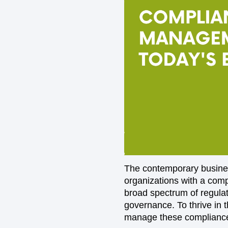
The contemporary busines
organizations with a comp
broad spectrum of regulat
governance. To thrive in 
manage these compliance