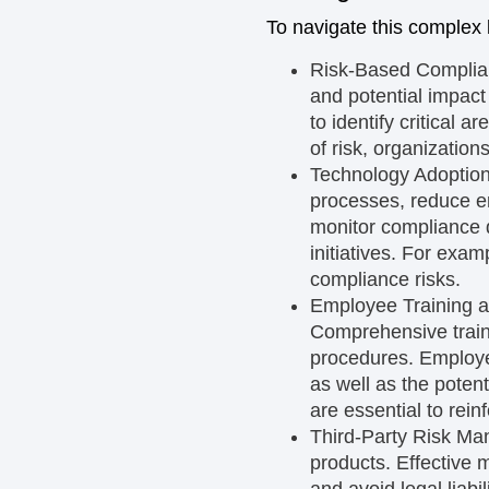
To navigate this complex 
Risk-Based Compli
and potential impact
to identify critical 
of risk, organizatio
Technology Adoptio
processes, reduce er
monitor compliance d
initiatives. For exam
compliance risks.
Employee Training 
Comprehensive train
procedures. Employee
as well as the pote
are essential to rein
Third-Party Risk M
products. Effective m
and avoid legal liabi