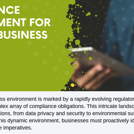
s environment is marked by a rapidly evolving regulato
lex array of compliance obligations. This intricate lan
ions, from data privacy and security to environmental sus
this dynamic environment, businesses must proactively id
 imperatives.