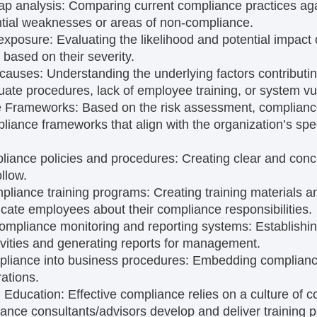
ap analysis:
Comparing current compliance practices aga
ential weaknesses or areas of non-compliance.
 exposure:
Evaluating the likelihood and potential impact
ks based on their severity.
t causes:
Understanding the underlying factors contributin
ate procedures, lack of employee training, or system vuln
e Frameworks:
Based on the risk assessment, complianc
ance frameworks that align with the organization’s spe
liance policies and procedures:
Creating clear and conci
llow.
pliance training programs:
Creating training materials a
cate employees about their compliance responsibilities.
ompliance monitoring and reporting systems:
Establishi
vities and generating reports for management.
pliance into business procedures:
Embedding compliance
ations.
d Education:
Effective compliance relies on a culture of 
ance consultants/advisors develop and deliver training 