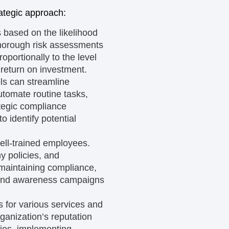
ategic approach:
s based on the likelihood
thorough risk assessments
roportionally to the level
 return on investment.
s can streamline
utomate routine tasks,
ategic compliance
o identify potential
well-trained employees.
y policies, and
 maintaining compliance,
g and awareness campaigns
es for various services and
rganization’s reputation
rties, implementing