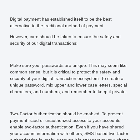
Digital payment has established itself to be the best
alternative to the traditional method of payment.
However, care should be taken to ensure the safety and
security of our digital transactions:
Make sure your passwords are unique:
This may seem like
common sense, but it is critical to protect the safety and
security of your digital transaction ecosystem. To create a
unique password, mix upper and lower case letters, special
characters, and numbers, and remember to keep it private.
Two-Factor Authentication should be enabled:
To prevent
payment fraud or unauthorized access to your accounts,
enable two-factor authentication. Even if you have shared
your account information with others, SMS-based two-factor
authentication is useful because it is only sent to your phone