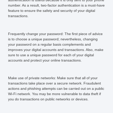
number. As a result, two-factor authentication is a must-have
feature to ensure the safety and security of your digital
transactions.
Frequently change your password:
The first piece of advice
is to choose a unique password; nevertheless, changing
your password on a regular basis complements and
improves your digital accounts and transactions. Also, make
sure to use a unique password for each of your digital
accounts and protect your online transactions.
Make use of private networks:
Make sure that all of your
transactions take place over a secure network. Fraudulent
actions and phishing attempts can be carried out on a public
Wi-Fi network. You may be more vulnerable to data theft if
you do transactions on public networks or devices.