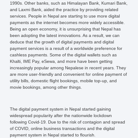
1990s. Other banks, such as Himalayan Bank, Kumari Bank,
and Laxmi Bank, aided the practice by providing related
services. People in Nepal are starting to use more digital
payments as the internet becomes more widely accessible.
Being an open economy, it is unsurprising that Nepal has
been adopting the latest innovations. As a result, we can
deduce that the growth of digital payments and digital
payment services is a result of a worldwide preference for
cashless payments. Some of the digital wallets such as
Khalti, IME Pay, eSewa, and more have been getting
increasingly popular among Nepalese in recent years. They
are more user-friendly and convenient for online payment of
utility bills, domestic flight bookings, mobile top-up, and
movie bookings, among other things.
The digital payment system in Nepal started gaining
widespread popularity after the nationwide lockdown
following Covid-19. Due to the risk of contagion and spread
of COVID, online business transactions and the digital
payment system in Nepal started to flourish.