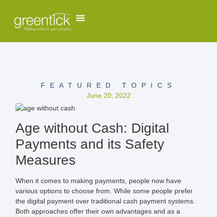
FEATURED TOPICS
June 20, 2022
Age without Cash: Digital
Payments and its Safety
Measures
When it comes to making payments, people now have
various options to choose from. While some people prefer
the digital payment over traditional cash payment systems.
Both approaches offer their own advantages and as a