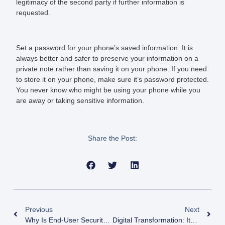
legitimacy of the second party if further information is
requested.
Set a password for your phone’s saved information:
It is
always better and safer to preserve your information on a
private note rather than saving it on your phone. If you need
to store it on your phone, make sure it’s password protected.
You never know who might be using your phone while you
are away or taking sensitive information.
Share the Post:
Previous
Next
Why Is End-User Security Awareness Training Important In Today’s Digital Age?
Digital Transformation: Its Impact On Business Landscape