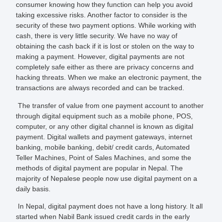
consumer knowing how they function can help you avoid
taking excessive risks. Another factor to consider is the
security of these two payment options. While working with
cash, there is very little security. We have no way of
obtaining the cash back if it is lost or stolen on the way to
making a payment. However, digital payments are not
completely safe either as there are privacy concerns and
hacking threats. When we make an electronic payment, the
transactions are always recorded and can be tracked.
The transfer of value from one payment account to another
through digital equipment such as a mobile phone, POS,
computer, or any other digital channel is known as digital
payment. Digital wallets and payment gateways, internet
banking, mobile banking, debit/ credit cards, Automated
Teller Machines, Point of Sales Machines, and some the
methods of digital payment are popular in Nepal. The
majority of Nepalese people now use digital payment on a
daily basis.
In Nepal, digital payment does not have a long history. It all
started when Nabil Bank issued credit cards in the early