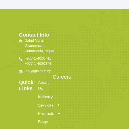
Contact Info
Sahid Marg,
Gyaneshwor
Kathmandu, Nepal
+977-1-4620741
+977-1-4620374
info@gtn.com.np
Careers
Quick
About
Links
Us
Industry
Services
Products
Blogs