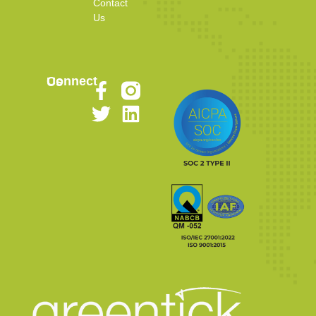
Contact
Us
Connect Us