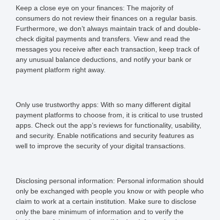
Keep a close eye on your finances:
The majority of
consumers do not review their finances on a regular basis.
Furthermore, we don’t always maintain track of and double-
check digital payments and transfers. View and read the
messages you receive after each transaction, keep track of
any unusual balance deductions, and notify your bank or
payment platform right away.
Only use trustworthy
apps:
With so many different digital
payment platforms to choose from, it is critical to use trusted
apps. Check out the app’s reviews for functionality, usability,
and security. Enable notifications and security features as
well to improve the security of your digital transactions.
Disclosing personal information:
Personal information should
only be exchanged with people you know or with people who
claim to work at a certain institution. Make sure to disclose
only the bare minimum of information and to verify the