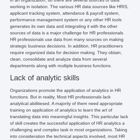
working in isolation. The various HR data sources like HRIS,
applicant tracking system, attendance & payroll system,
performance management system or any other HR tools
generates its own data and integrating it with the other
sources of data is a major challenge for HR professionals.
HR professionals use data from many sources on making
strategic business decisions. In addition, HR practitioners
require organized data for decision making. They obtain,
clean, consolidate and analyze data from several
departments along with multiple business functions.
Lack of analytic skills
Organizations promote the application of analytics in HR
functions. But in reality, Most HR professionals lack
analytical abilitiesed. A majority of them need appropriate
training on application of analytics to learn the art of
translating data into meaningful insights. This particular lack
of skill creates the successful application of HR analytics a
challenging and complex task in most organizations. Taking
into consideration the technical aspects involved, most HR