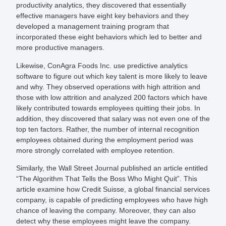
productivity analytics, they discovered that essentially
effective managers have eight key behaviors and they
developed a management training program that
incorporated these eight behaviors which led to better and
more productive managers.
Likewise, ConAgra Foods Inc. use predictive analytics
software to figure out which key talent is more likely to leave
and why. They observed operations with high attrition and
those with low attrition and analyzed 200 factors which have
likely contributed towards employees quitting their jobs. In
addition, they discovered that salary was not even one of the
top ten factors. Rather, the number of internal recognition
employees obtained during the employment period was
more strongly correlated with employee retention.
Similarly, the Wall Street Journal published an article entitled
“The Algorithm That Tells the Boss Who Might Quit”. This
article examine how Credit Suisse, a global financial services
company, is capable of predicting employees who have high
chance of leaving the company. Moreover, they can also
detect why these employees might leave the company.