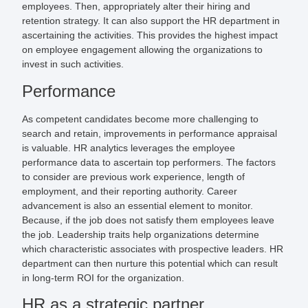
employees. Then, appropriately alter their hiring and
retention strategy. It can also support the HR department in
ascertaining the activities. This provides the highest impact
on employee engagement allowing the organizations to
invest in such activities.
Performance
As competent candidates become more challenging to
search and retain, improvements in performance appraisal
is valuable. HR analytics leverages the employee
performance data to ascertain top performers. The factors
to consider are previous work experience, length of
employment, and their reporting authority. Career
advancement is also an essential element to monitor.
Because, if the job does not satisfy them employees leave
the job. Leadership traits help organizations determine
which characteristic associates with prospective leaders. HR
department can then nurture this potential which can result
in long-term ROI for the organization.
HR as a strategic partner