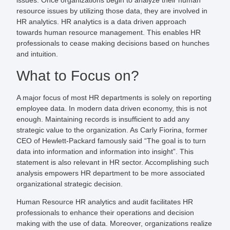
issues. Once organizations begin to analyze their human
resource issues by utilizing those data, they are involved in
HR analytics. HR analytics is a data driven approach
towards human resource management. This enables HR
professionals to cease making decisions based on hunches
and intuition.
What to Focus on?
A major focus of most HR departments is solely on reporting
employee data. In modern data driven economy, this is not
enough. Maintaining records is insufficient to add any
strategic value to the organization. As Carly Fiorina, former
CEO of Hewlett-Packard famously said “The goal is to turn
data into information and information into insight”. This
statement is also relevant in HR sector. Accomplishing such
analysis empowers HR department to be more associated
organizational strategic decision.
Human Resource HR analytics and audit facilitates HR
professionals to enhance their operations and decision
making with the use of data. Moreover, organizations realize