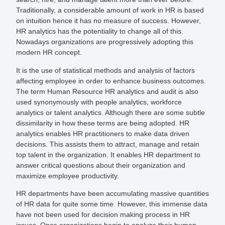
Traditionally, a considerable amount of work in HR is based
on intuition hence it has no measure of success. However,
HR analytics has the potentiality to change all of this.
Nowadays organizations are progressively adopting this
modern HR concept.
It is the use of statistical methods and analysis of factors
affecting employee in order to enhance business outcomes.
The term Human Resource HR analytics and audit is also
used synonymously with people analytics, workforce
analytics or talent analytics. Although there are some subtle
dissimilarity in how these terms are being adopted. HR
analytics enables HR practitioners to make data driven
decisions. This assists them to attract, manage and retain
top talent in the organization. It enables HR department to
answer critical questions about their organization and
maximize employee productivity.
HR departments have been accumulating massive quantities
of HR data for quite some time. However, this immense data
have not been used for decision making process in HR