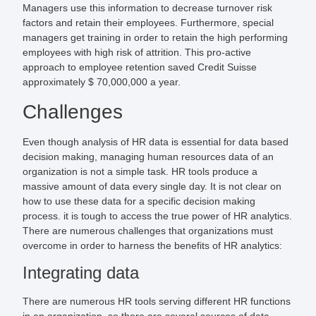
Managers use this information to decrease turnover risk
factors and retain their employees. Furthermore, special
managers get training in order to retain the high performing
employees with high risk of attrition. This pro-active
approach to employee retention saved Credit Suisse
approximately $ 70,000,000 a year.
Challenges
Even though analysis of HR data is essential for data based
decision making, managing human resources data of an
organization is not a simple task. HR tools produce a
massive amount of data every single day. It is not clear on
how to use these data for a specific decision making
process. it is tough to access the true power of HR analytics.
There are numerous challenges that organizations must
overcome in order to harness the benefits of HR analytics:
Integrating data
There are numerous HR tools serving different HR functions
in an organization, so there are several sources of data