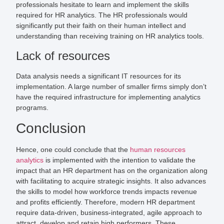
professionals hesitate to learn and implement the skills
required for HR analytics. The HR professionals would
significantly put their faith on their human intellect and
understanding than receiving training on HR analytics tools.
Lack of resources
Data analysis needs a significant IT resources for its
implementation. A large number of smaller firms simply don’t
have the required infrastructure for implementing analytics
programs.
Conclusion
Hence, one could conclude that the
human resources
analytics
is implemented with the intention to validate the
impact that an HR department has on the organization along
with facilitating to acquire strategic insights. It also advances
the skills to model how workforce trends impacts revenue
and profits efficiently. Therefore, modern HR department
require data-driven, business-integrated, agile approach to
attract, develop and retain high performers. These