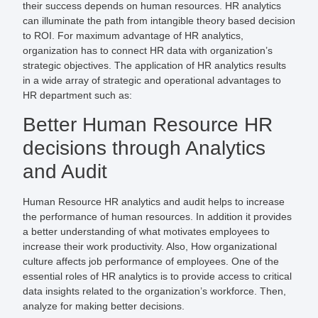
their success depends on human resources. HR analytics
can illuminate the path from intangible theory based decision
to ROI. For maximum advantage of HR analytics,
organization has to connect HR data with organization’s
strategic objectives. The application of HR analytics results
in a wide array of strategic and operational advantages to
HR department such as:
Better Human Resource HR
decisions through Analytics
and Audit
Human Resource HR analytics and audit helps to increase
the performance of human resources. In addition it provides
a better understanding of what motivates employees to
increase their work productivity. Also, How organizational
culture affects job performance of employees. One of the
essential roles of HR analytics is to provide access to critical
data insights related to the organization’s workforce. Then,
analyze for making better decisions.