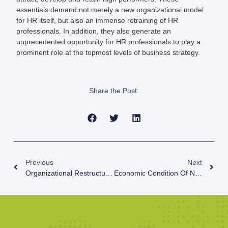
essentials demand not merely a new organizational model
for HR itself, but also an immense retraining of HR
professionals. In addition, they also generate an
unprecedented opportunity for HR professionals to play a
prominent role at the topmost levels of business strategy.
Share the Post:
Previous
Next
Organizational Restructuring
Economic Condition Of Nepal And Lesson To Be Learnt