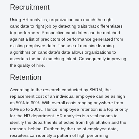
Recruitment
Using HR analytics, organization can match the right
candidate to right job by detecting traits that differentiates
top performers. Prospective candidates can be matched
against a list of predictors of performance generated from
existing employee data. The use of machine learning
algorithms on candidate’s data allows organizations to
ascertain the best matching talent. Consequently improving
the quality of hire.
Retention
According to the research conducted by SHRM, the
replacement cost of an individual employee can be as high
as 50% to 60%. With overall costs ranging anywhere from
90% up to 200%. Hence, employee retention is a top priority
for the HR department. HR analytics is a vital means to
identify the departments affected from high attrition and the
reasons behind. Further, by the use of employee data,
recruiters can identify a pattern of high performing