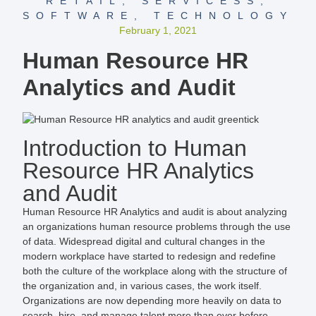
RETAIL
,
SERVICESS
,
SOFTWARE
,
TECHNOLOGY
February 1, 2021
Human Resource HR
Analytics and Audit
Introduction to Human
Resource HR Analytics
and Audit
Human Resource HR Analytics and audit is about analyzing
an organizations human resource problems through the use
of data. Widespread digital and cultural changes in the
modern workplace have started to redesign and redefine
both the culture of the workplace along with the structure of
the organization and, in various cases, the work itself.
Organizations are now depending more heavily on data to
search, hire, and manage talent more than ever before.