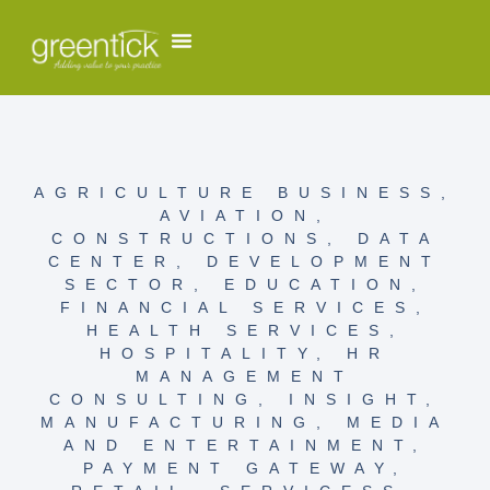
AGRICULTURE BUSINESS
,
AVIATION
,
CONSTRUCTIONS
,
DATA
CENTER
,
DEVELOPMENT
SECTOR
,
EDUCATION
,
FINANCIAL SERVICES
,
HEALTH SERVICES
,
HOSPITALITY
,
HR
MANAGEMENT
CONSULTING
,
INSIGHT
,
MANUFACTURING
,
MEDIA
AND ENTERTAINMENT
,
PAYMENT GATEWAY
,