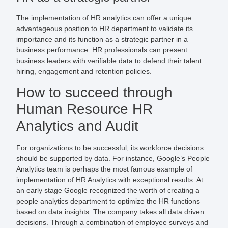
The implementation of HR analytics can offer a unique
advantageous position to HR department to validate its
importance and its function as a strategic partner in a
business performance. HR professionals can present
business leaders with verifiable data to defend their talent
hiring, engagement and retention policies.
How to succeed through
Human Resource HR
Analytics and Audit
For organizations to be successful, its workforce decisions
should be supported by data. For instance, Google’s People
Analytics team is perhaps the most famous example of
implementation of HR Analytics with exceptional results. At
an early stage Google recognized the worth of creating a
people analytics department to optimize the HR functions
based on data insights. The company takes all data driven
decisions. Through a combination of employee surveys and