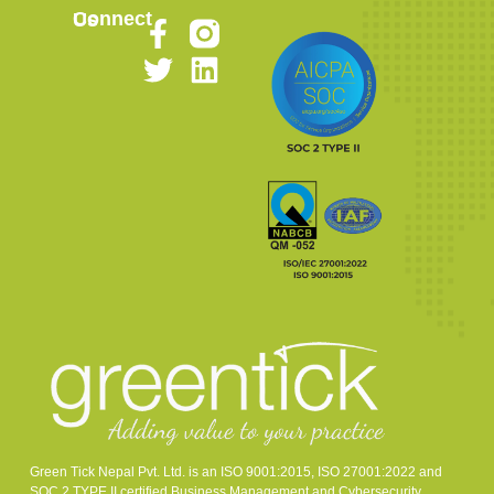
Connect Us
Green Tick Nepal Pvt. Ltd. is an ISO 9001:2015, ISO 27001:2022 and
SOC 2 TYPE II certified Business Management and Cybersecurity