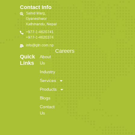
Contact Info
Sahid Marg,
Gyaneshwor
Kathmandu, Nepal
+977-1-4620741
+977-1-4620374
info@gtn.com.np
Careers
Quick
About
Links
Us
Industry
Services
Products
Blogs
Contact
Us